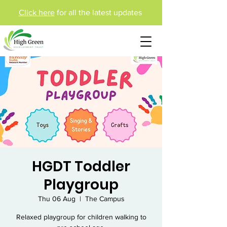
Click here
for all the latest updates
HGDT Toddler
Playgroup
Thu 06 Aug
  |  
The Campus
Relaxed playgroup for children walking to