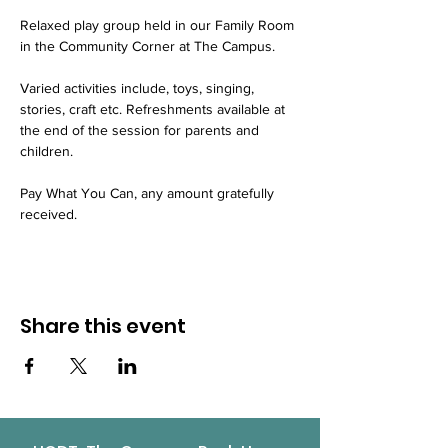
Relaxed play group held in our Family Room 
in the Community Corner at The Campus.
Varied activities include, toys, singing, 
stories, craft etc. Refreshments available at 
the end of the session for parents and 
children.
Pay What You Can, any amount gratefully 
received.
Share this event