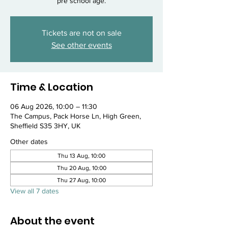
pre school age.
Tickets are not on sale
See other events
Time & Location
06 Aug 2026, 10:00 – 11:30
The Campus, Pack Horse Ln, High Green,
Sheffield S35 3HY, UK
Other dates
Thu 13 Aug, 10:00
Thu 20 Aug, 10:00
Thu 27 Aug, 10:00
View all 7 dates
About the event