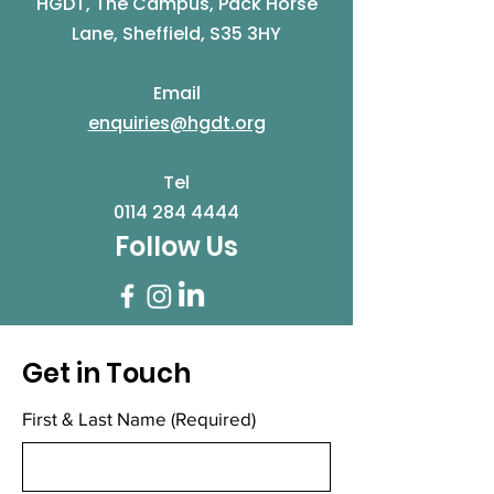
HGDT, The Campus, Pack Horse
Lane, Sheffield, S35 3HY
Email
enquiries@hgdt.org
Tel
0114 284 4444
Follow Us
Get in Touch
First & Last Name
(Required)