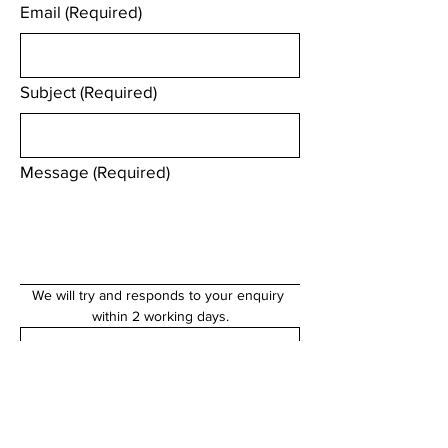
Email
(Required)
Subject
(Required)
Message
(Required)
We will try and responds to your enquiry 
within 2 working days.
Submit