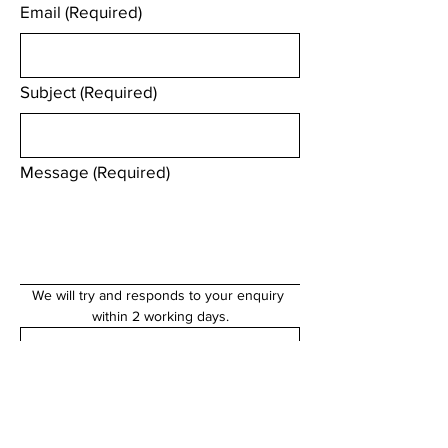
Email
(Required)
Subject
(Required)
Message
(Required)
We will try and responds to your enquiry 
within 2 working days.
Submit