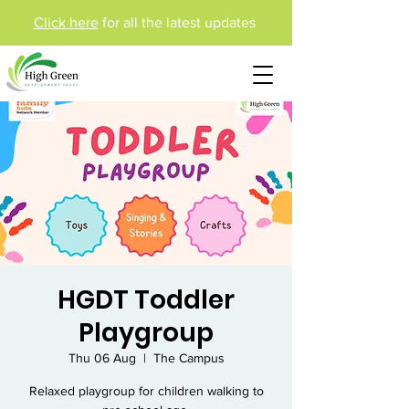
Click here
for all the latest updates
HGDT Toddler
Playgroup
Thu 06 Aug
  |  
The Campus
Relaxed playgroup for children walking to