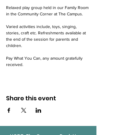
Relaxed play group held in our Family Room 
in the Community Corner at The Campus.
Varied activities include, toys, singing, 
stories, craft etc. Refreshments available at 
the end of the session for parents and 
children.
Pay What You Can, any amount gratefully 
received.
Share this event