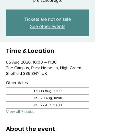
pre school age.
Tickets are not on sale
See other events
Time & Location
06 Aug 2026, 10:00 – 11:30
The Campus, Pack Horse Ln, High Green,
Sheffield S35 3HY, UK
Other dates
Thu 13 Aug, 10:00
Thu 20 Aug, 10:00
Thu 27 Aug, 10:00
View all 7 dates
About the event