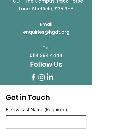
HGDT, The Campus, Pack Horse
Lane, Sheffield, S35 3HY
Email
enquiries@hgdt.org
Tel
0114 284 4444
Follow Us
Get in Touch
First & Last Name
(Required)