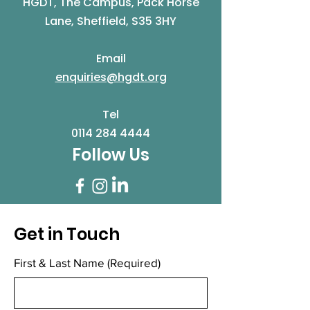
HGDT, The Campus, Pack Horse
Lane, Sheffield, S35 3HY
Email
enquiries@hgdt.org
Tel
0114 284 4444
Follow Us
Get in Touch
First & Last Name
(Required)