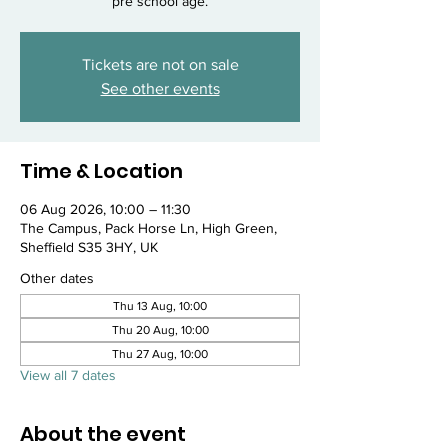
pre school age.
Tickets are not on sale
See other events
Time & Location
06 Aug 2026, 10:00 – 11:30
The Campus, Pack Horse Ln, High Green,
Sheffield S35 3HY, UK
Other dates
Thu 13 Aug, 10:00
Thu 20 Aug, 10:00
Thu 27 Aug, 10:00
View all 7 dates
About the event