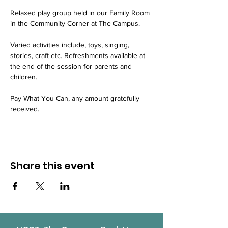
Relaxed play group held in our Family Room 
in the Community Corner at The Campus.
Varied activities include, toys, singing, 
stories, craft etc. Refreshments available at 
the end of the session for parents and 
children.
Pay What You Can, any amount gratefully 
received.
Share this event