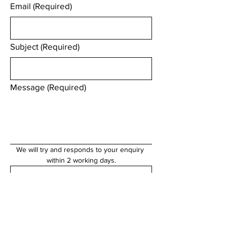
Email
(Required)
Subject
(Required)
Message
(Required)
We will try and responds to your enquiry 
within 2 working days.
Submit