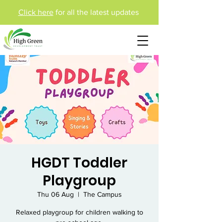
Click here
for all the latest updates
HGDT Toddler
Playgroup
Thu 06 Aug
  |  
The Campus
Relaxed playgroup for children walking to