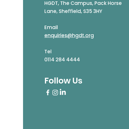
HGDT, The Campus, Pack Horse
Lane, Sheffield, S35 3HY
Email
enquiries@hgdt.org
Tel
0114 284 4444
Follow Us