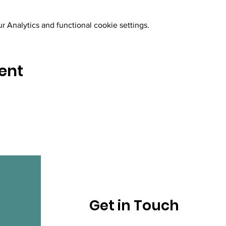
 Analytics and functional cookie settings.
ent
Get in Touch