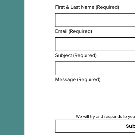
First & Last Name
(Required)
Email
(Required)
Subject
(Required)
Message
(Required)
We will try and responds to you
Su