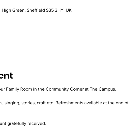
 High Green, Sheffield S35 3HY, UK
ent
 our Family Room in the Community Corner at The Campus.
ys, singing, stories, craft etc. Refreshments available at the end o
t gratefully received.