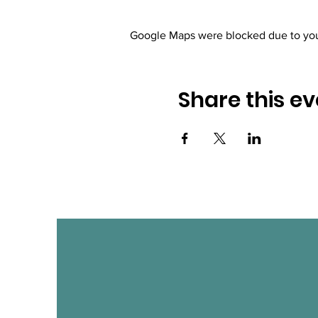
Google Maps were blocked due to your
Share this ev