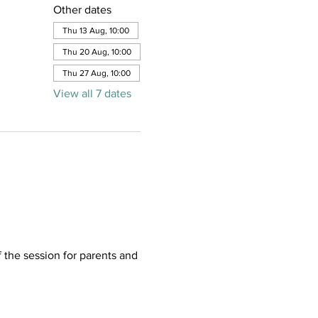
Other dates
Thu 13 Aug, 10:00
Thu 20 Aug, 10:00
Thu 27 Aug, 10:00
View all 7 dates
f the session for parents and 