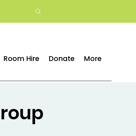
Room Hire
Donate
More
group