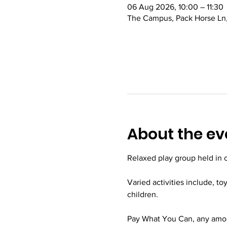
06 Aug 2026, 10:00 – 11:30
The Campus, Pack Horse Ln,
About the ev
Relaxed play group held in
Varied activities include, to
children.
Pay What You Can, any amoun