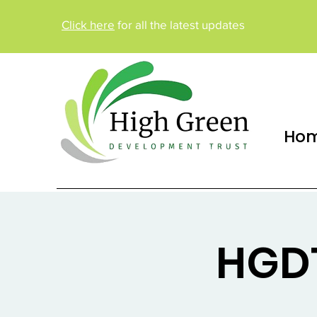
Click here
for all the latest updates
Ho
HGDT