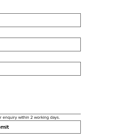
r enquiry within 2 working days.
bmit