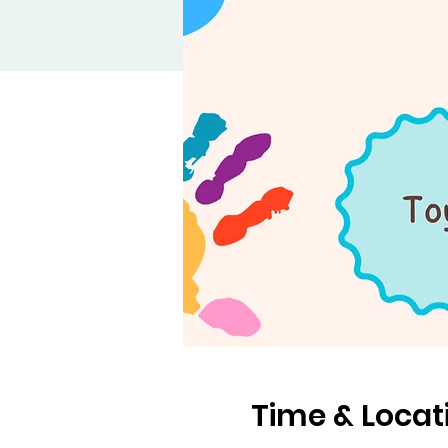
Time & Locat