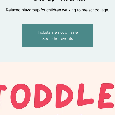
Relaxed playgroup for children walking to pre school age.
Tickets are not on sale
See other events