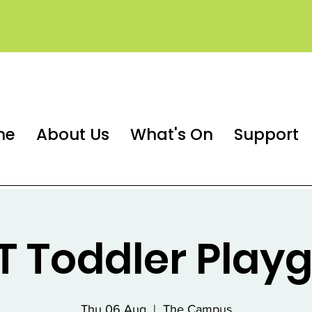
me
About Us
What's On
Support
 Toddler Play
Thu 06 Aug
  |  
The Campus