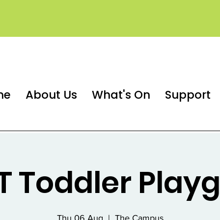
me
About Us
What's On
Support
 Toddler Play
Thu 06 Aug
  |  
The Campus