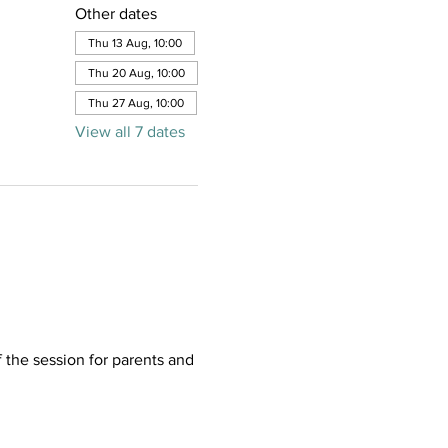
Other dates
Thu 13 Aug, 10:00
Thu 20 Aug, 10:00
Thu 27 Aug, 10:00
View all 7 dates
f the session for parents and 