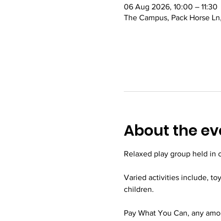
06 Aug 2026, 10:00 – 11:30
The Campus, Pack Horse Ln,
About the ev
Relaxed play group held in
Varied activities include, to
children.
Pay What You Can, any amoun