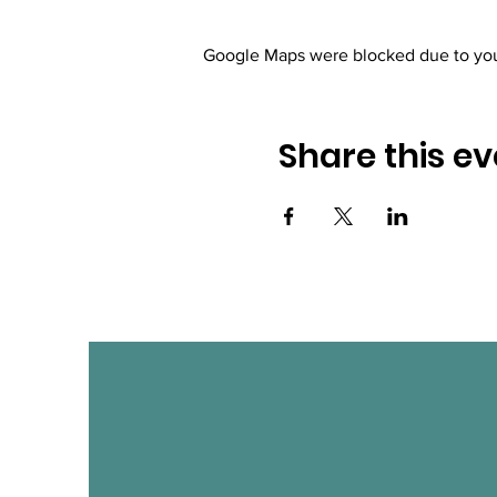
Google Maps were blocked due to your
Share this ev