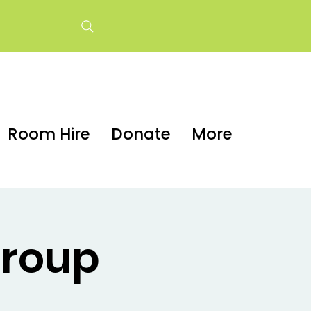
Room Hire
Donate
More
group