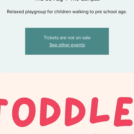
Relaxed playgroup for children walking to pre school age.
Tickets are not on sale
See other events