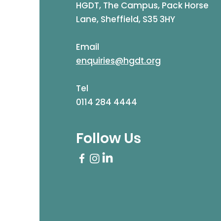
HGDT, The Campus, Pack Horse
Lane, Sheffield, S35 3HY
Email
enquiries@hgdt.org
Tel
0114 284 4444
Follow Us