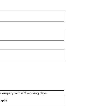
r enquiry within 2 working days.
bmit