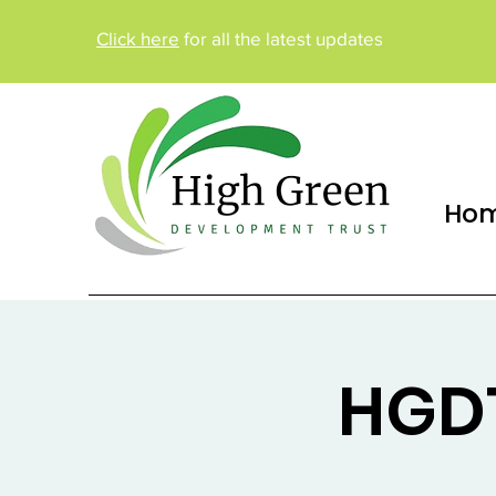
Click here
for all the latest updates
Ho
HGDT