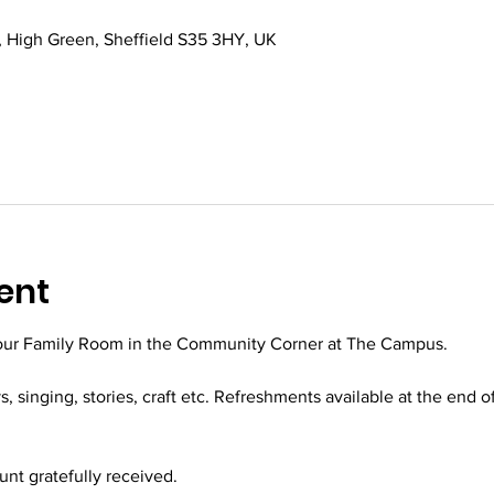
 High Green, Sheffield S35 3HY, UK
ent
 our Family Room in the Community Corner at The Campus.
ys, singing, stories, craft etc. Refreshments available at the end o
t gratefully received.