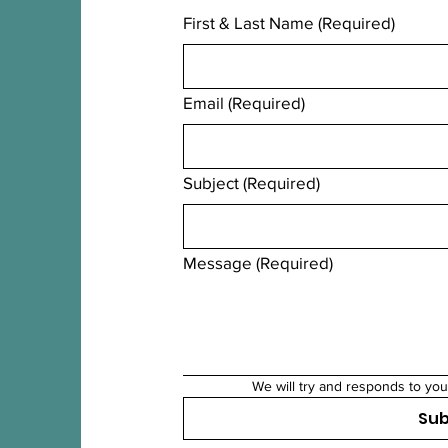
First & Last Name
(Required)
Email
(Required)
Subject
(Required)
Message
(Required)
We will try and responds to you
Su