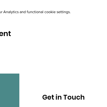
 Analytics and functional cookie settings.
ent
Get in Touch