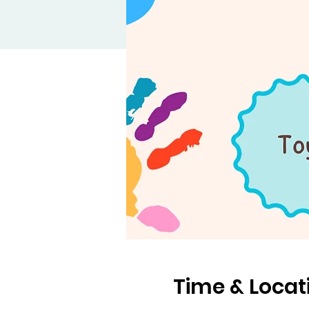
Time & Locat