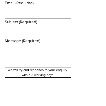
Email
(Required)
Subject
(Required)
Message
(Required)
We will try and responds to your enquiry 
within 2 working days.
Submit