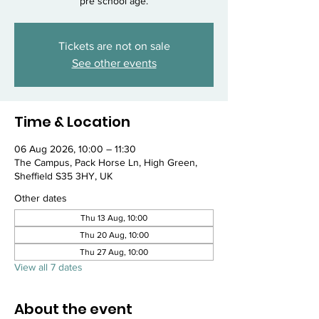
pre school age.
Tickets are not on sale
See other events
Time & Location
06 Aug 2026, 10:00 – 11:30
The Campus, Pack Horse Ln, High Green,
Sheffield S35 3HY, UK
Other dates
Thu 13 Aug, 10:00
Thu 20 Aug, 10:00
Thu 27 Aug, 10:00
View all 7 dates
About the event