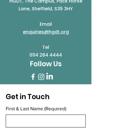
HGDT, The Campus, Pack Horse
Lane, Sheffield, S35 3HY
Email
enquiries@hgdt.org
Tel
0114 284 4444
Follow Us
Get in Touch
First & Last Name
(Required)