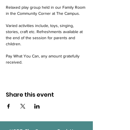
Relaxed play group held in our Family Room 
in the Community Corner at The Campus.
Varied activities include, toys, singing, 
stories, craft etc. Refreshments available at 
the end of the session for parents and 
children.
Pay What You Can, any amount gratefully 
received.
Share this event