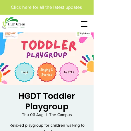
Click here
for all the latest updates
HGDT Toddler
Playgroup
Thu 06 Aug
  |  
The Campus
Relaxed playgroup for children walking to