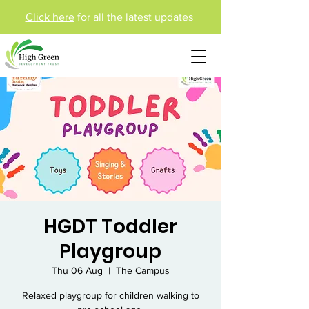
Click here
for all the latest updates
HGDT Toddler
Playgroup
Thu 06 Aug
  |  
The Campus
Relaxed playgroup for children walking to