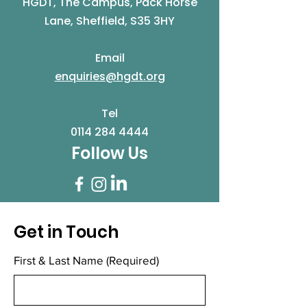
HGDT, The Campus, Pack Horse
Lane, Sheffield, S35 3HY
Email
enquiries@hgdt.org
Tel
0114 284 4444
Follow Us
Get in Touch
First & Last Name
(Required)