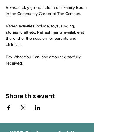
Relaxed play group held in our Family Room 
in the Community Corner at The Campus.
Varied activities include, toys, singing, 
stories, craft etc. Refreshments available at 
the end of the session for parents and 
children.
Pay What You Can, any amount gratefully 
received.
Share this event