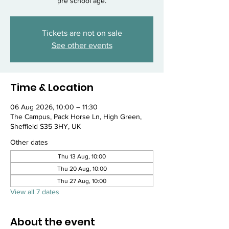
pre school age.
Tickets are not on sale
See other events
Time & Location
06 Aug 2026, 10:00 – 11:30
The Campus, Pack Horse Ln, High Green,
Sheffield S35 3HY, UK
Other dates
Thu 13 Aug, 10:00
Thu 20 Aug, 10:00
Thu 27 Aug, 10:00
View all 7 dates
About the event