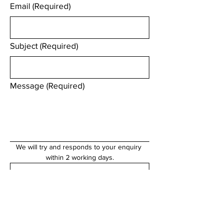
Email
(Required)
Subject
(Required)
Message
(Required)
We will try and responds to your enquiry 
within 2 working days.
Submit