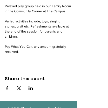
Relaxed play group held in our Family Room 
in the Community Corner at The Campus.
Varied activities include, toys, singing, 
stories, craft etc. Refreshments available at 
the end of the session for parents and 
children.
Pay What You Can, any amount gratefully 
received.
Share this event