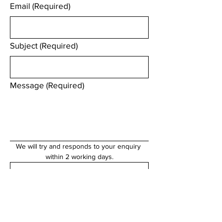
Email
(Required)
Subject
(Required)
Message
(Required)
We will try and responds to your enquiry 
within 2 working days.
Submit