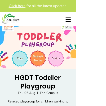
Click here
for all the latest updates
HGDT Toddler
Playgroup
Thu 06 Aug
  |  
The Campus
Relaxed playgroup for children walking to