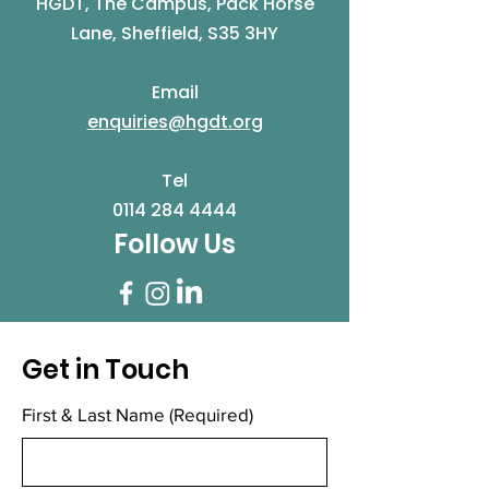
HGDT, The Campus, Pack Horse
Lane, Sheffield, S35 3HY
Email
enquiries@hgdt.org
Tel
0114 284 4444
Follow Us
Get in Touch
First & Last Name
(Required)