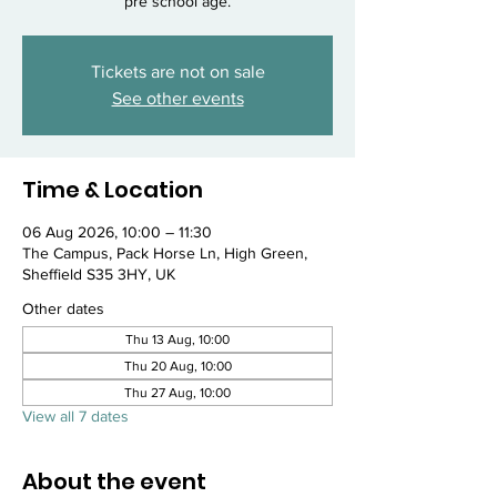
pre school age.
Tickets are not on sale
See other events
Time & Location
06 Aug 2026, 10:00 – 11:30
The Campus, Pack Horse Ln, High Green,
Sheffield S35 3HY, UK
Other dates
Thu 13 Aug, 10:00
Thu 20 Aug, 10:00
Thu 27 Aug, 10:00
View all 7 dates
About the event