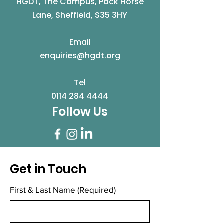
HGDT, The Campus, Pack Horse
Lane, Sheffield, S35 3HY
Email
enquiries@hgdt.org
Tel
0114 284 4444
Follow Us
Get in Touch
First & Last Name
(Required)