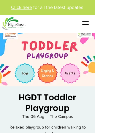
Click here
for all the latest updates
HGDT Toddler
Playgroup
Thu 06 Aug
  |  
The Campus
Relaxed playgroup for children walking to