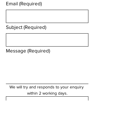
Email
(Required)
Subject
(Required)
Message
(Required)
We will try and responds to your enquiry 
within 2 working days.
Submit