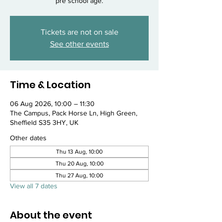
pre school age.
Tickets are not on sale
See other events
Time & Location
06 Aug 2026, 10:00 – 11:30
The Campus, Pack Horse Ln, High Green,
Sheffield S35 3HY, UK
Other dates
Thu 13 Aug, 10:00
Thu 20 Aug, 10:00
Thu 27 Aug, 10:00
View all 7 dates
About the event