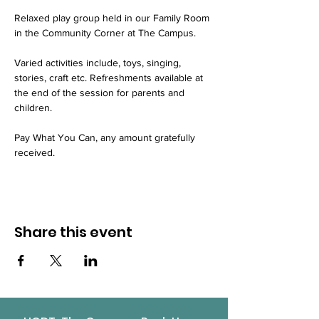
Relaxed play group held in our Family Room 
in the Community Corner at The Campus.
Varied activities include, toys, singing, 
stories, craft etc. Refreshments available at 
the end of the session for parents and 
children.
Pay What You Can, any amount gratefully 
received.
Share this event