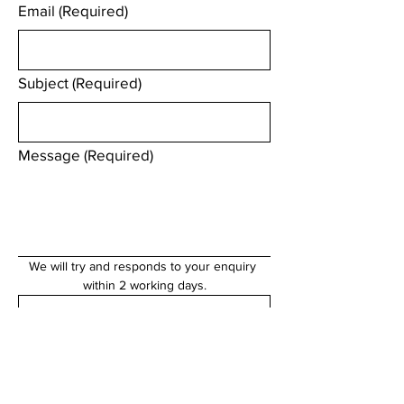
Email
(Required)
Subject
(Required)
Message
(Required)
We will try and responds to your enquiry 
within 2 working days.
Submit