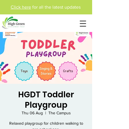
Click here
for all the latest updates
HGDT Toddler
Playgroup
Thu 06 Aug
  |  
The Campus
Relaxed playgroup for children walking to