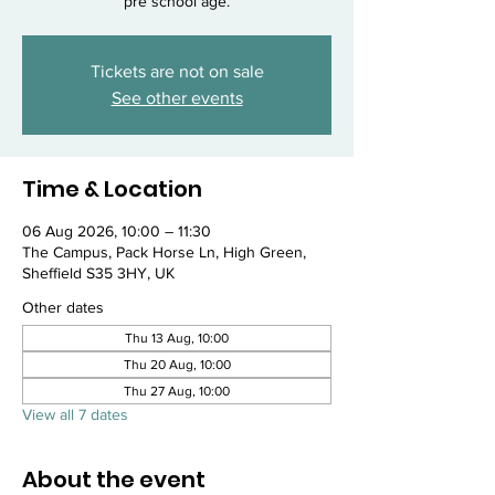
pre school age.
Tickets are not on sale
See other events
Time & Location
06 Aug 2026, 10:00 – 11:30
The Campus, Pack Horse Ln, High Green,
Sheffield S35 3HY, UK
Other dates
Thu 13 Aug, 10:00
Thu 20 Aug, 10:00
Thu 27 Aug, 10:00
View all 7 dates
About the event