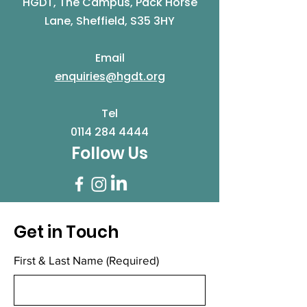
HGDT, The Campus, Pack Horse
Lane, Sheffield, S35 3HY
Email
enquiries@hgdt.org
Tel
0114 284 4444
Follow Us
Get in Touch
First & Last Name
(Required)