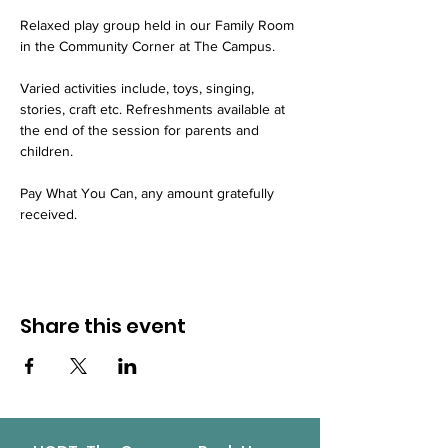
Relaxed play group held in our Family Room 
in the Community Corner at The Campus.
Varied activities include, toys, singing, 
stories, craft etc. Refreshments available at 
the end of the session for parents and 
children.
Pay What You Can, any amount gratefully 
received.
Share this event