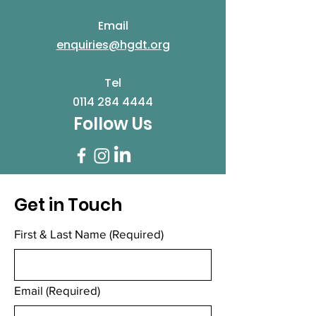
Email
enquiries@hgdt.org
Tel
0114 284 4444
Follow Us
Get in Touch
First & Last Name
(Required)
Email
(Required)