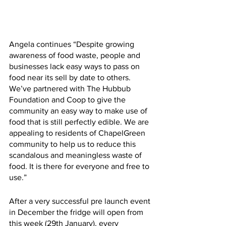
Angela continues “Despite growing 
awareness of food waste, people and 
businesses lack easy ways to pass on 
food near its sell by date to others. 
We’ve partnered with The Hubbub 
Foundation and Coop to give the 
community an easy way to make use of 
food that is still perfectly edible. We are 
appealing to residents of ChapelGreen 
community to help us to reduce this 
scandalous and meaningless waste of 
food. It is there for everyone and free to 
use.”
After a very successful pre launch event 
in December the fridge will open from 
this week (29th January), every 