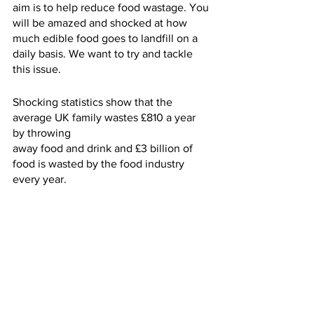
aim is to help reduce food wastage. You 
will be amazed and shocked at how 
much edible food goes to landfill on a 
daily basis. We want to try and tackle 
this issue.
Shocking statistics show that the 
average UK family wastes £810 a year 
by throwing
away food and drink and £3 billion of 
food is wasted by the food industry 
every year.