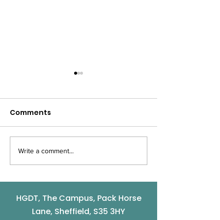
Comments
Write a comment...
The winners of
9th October -
Community and
Works Pop Up
Volunteer Awards are
...
HGDT, The Campus, Pack Horse
Lane, Sheffield, S35 3HY