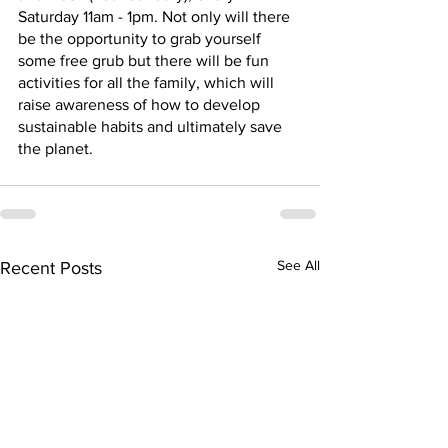
Saturday 11am - 1pm. Not only will there 
be the opportunity to grab yourself 
some free grub but there will be fun 
activities for all the family, which will 
raise awareness of how to develop 
sustainable habits and ultimately save 
the planet.
See All
Recent Posts