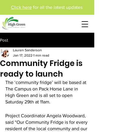
Click here
for all the latest updates
Post
Lauren Sanderson
Jan 17, 2022
1 min read
Community Fridge is
ready to launch
The ‘community fridge’ will be based at 
The Campus on Pack Horse Lane in 
High Green and is all set to open 
Saturday 29th at 11am. 
Project Coordinator Angela Woodward, 
said “Our Community Fridge is for every 
resident of the local community and our 