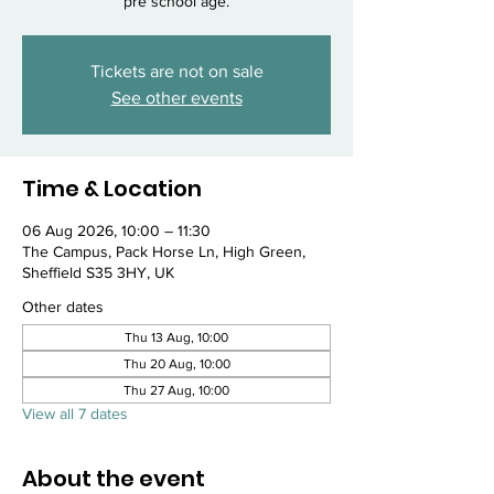
pre school age.
Tickets are not on sale
See other events
Time & Location
06 Aug 2026, 10:00 – 11:30
The Campus, Pack Horse Ln, High Green,
Sheffield S35 3HY, UK
Other dates
Thu 13 Aug, 10:00
Thu 20 Aug, 10:00
Thu 27 Aug, 10:00
View all 7 dates
About the event