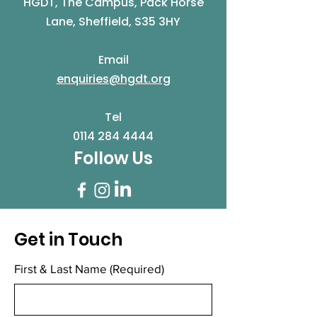
HGDT, The Campus, Pack Horse
Lane, Sheffield, S35 3HY
Email
enquiries@hgdt.org
Tel
0114 284 4444
Follow Us
Get in Touch
First & Last Name
(Required)