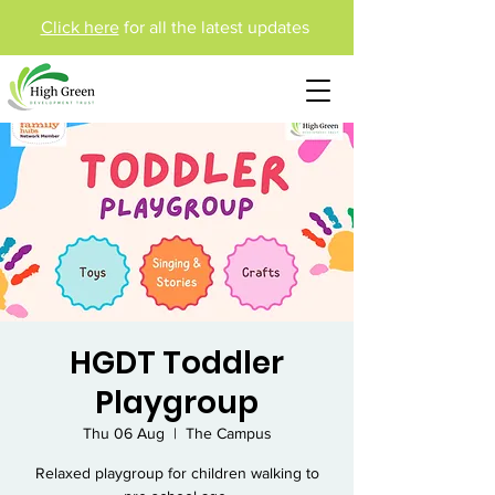
Click here
for all the latest updates
HGDT Toddler
Playgroup
Thu 06 Aug
  |  
The Campus
Relaxed playgroup for children walking to