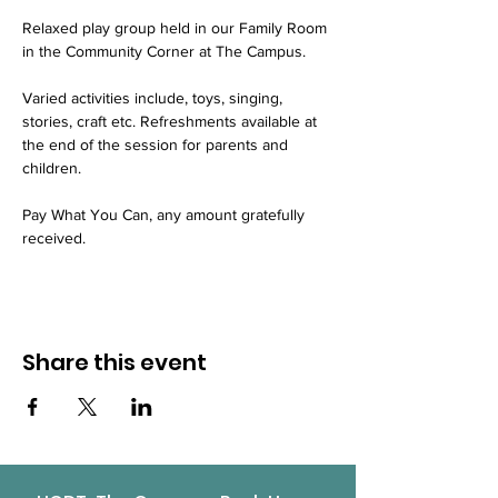
Relaxed play group held in our Family Room 
in the Community Corner at The Campus.
Varied activities include, toys, singing, 
stories, craft etc. Refreshments available at 
the end of the session for parents and 
children.
Pay What You Can, any amount gratefully 
received.
Share this event