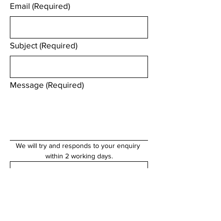
Email
(Required)
Subject
(Required)
Message
(Required)
We will try and responds to your enquiry 
within 2 working days.
Submit