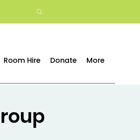
Room Hire
Donate
More
group