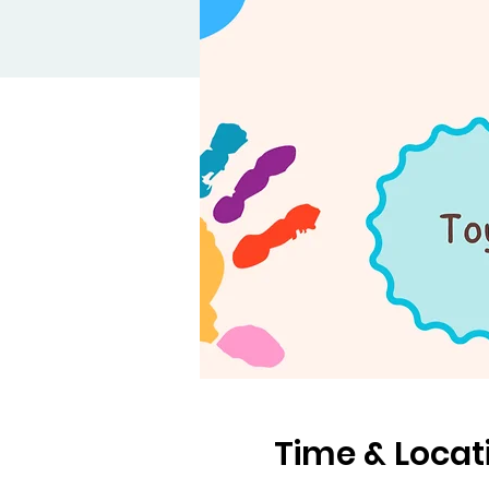
Time & Locat