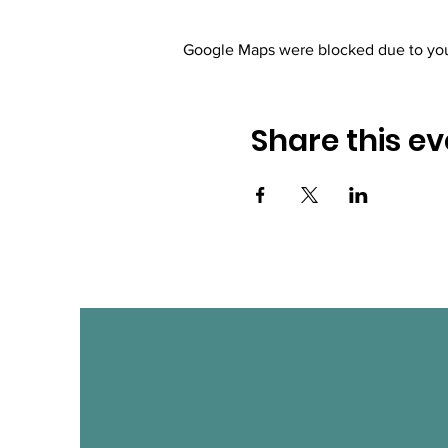
Google Maps were blocked due to your
Share this ev