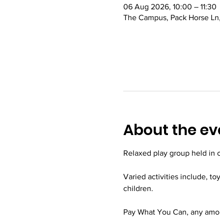
06 Aug 2026, 10:00 – 11:30
The Campus, Pack Horse Ln,
About the ev
Relaxed play group held in
Varied activities include, to
children.
Pay What You Can, any amoun