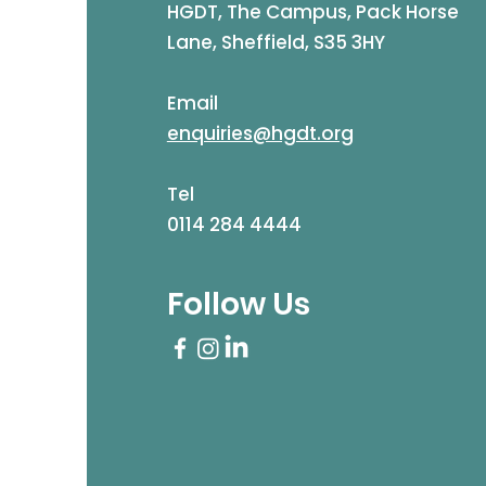
HGDT, The Campus, Pack Horse
Lane, Sheffield, S35 3HY
Email
enquiries@hgdt.org
Tel
0114 284 4444
Follow Us