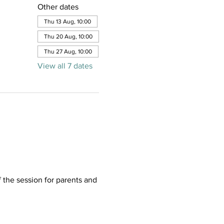
Other dates
Thu 13 Aug, 10:00
Thu 20 Aug, 10:00
Thu 27 Aug, 10:00
View all 7 dates
f the session for parents and 