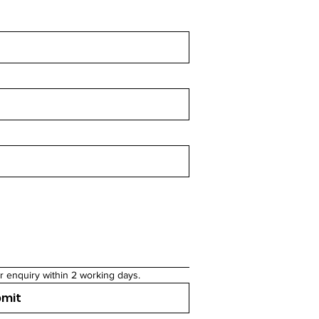
r enquiry within 2 working days.
bmit