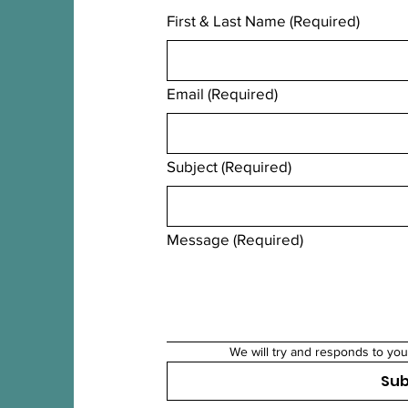
First & Last Name
(Required)
Email
(Required)
Subject
(Required)
Message
(Required)
We will try and responds to you
Su