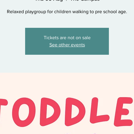
Relaxed playgroup for children walking to pre school age.
Tickets are not on sale
See other events