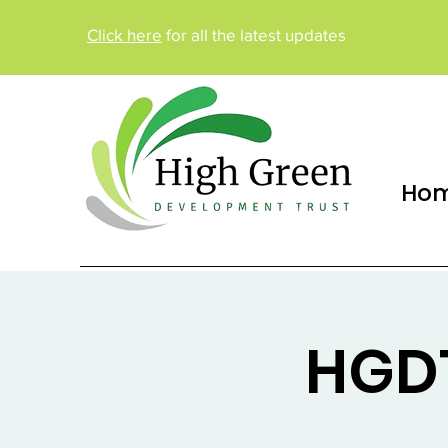
Click here
for all the latest updates
Ho
HGDT