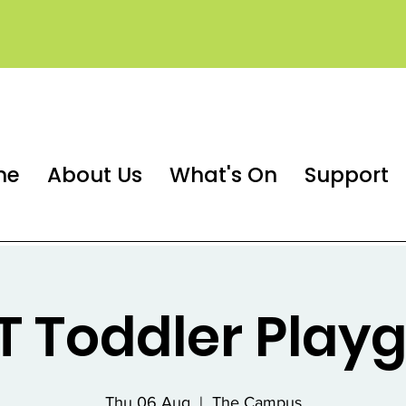
me
About Us
What's On
Support
 Toddler Play
Thu 06 Aug
  |  
The Campus