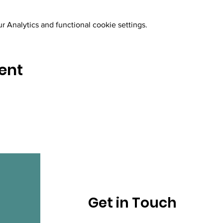
 Analytics and functional cookie settings.
ent
Get in Touch