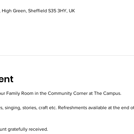
 High Green, Sheffield S35 3HY, UK
ent
 our Family Room in the Community Corner at The Campus.
ys, singing, stories, craft etc. Refreshments available at the end o
t gratefully received.