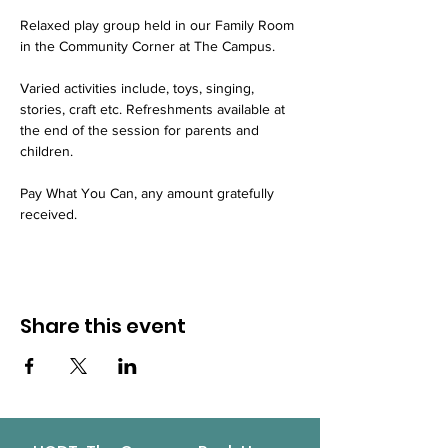
Relaxed play group held in our Family Room 
in the Community Corner at The Campus.
Varied activities include, toys, singing, 
stories, craft etc. Refreshments available at 
the end of the session for parents and 
children.
Pay What You Can, any amount gratefully 
received.
Share this event