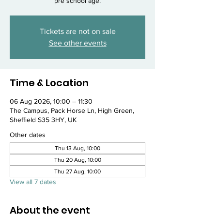
pre school age.
Tickets are not on sale
See other events
Time & Location
06 Aug 2026, 10:00 – 11:30
The Campus, Pack Horse Ln, High Green,
Sheffield S35 3HY, UK
Other dates
Thu 13 Aug, 10:00
Thu 20 Aug, 10:00
Thu 27 Aug, 10:00
View all 7 dates
About the event