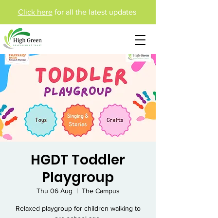
Click here
for all the latest updates
HGDT Toddler
Playgroup
Thu 06 Aug
  |  
The Campus
Relaxed playgroup for children walking to