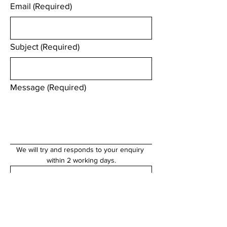
Email
(Required)
Subject
(Required)
Message
(Required)
We will try and responds to your enquiry 
within 2 working days.
Submit