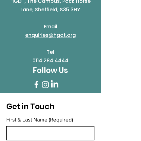
HGDT, The Campus, Pack Horse
Lane, Sheffield, S35 3HY
Email
enquiries@hgdt.org
Tel
0114 284 4444
Follow Us
Get in Touch
First & Last Name
(Required)