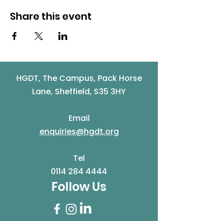
Share this event
HGDT, The Campus, Pack Horse
Lane, Sheffield, S35 3HY
Email
enquiries@hgdt.org
Tel
0114 284 4444
Follow Us