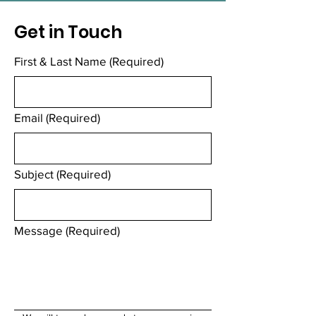
Get in Touch
First & Last Name
(Required)
Email
(Required)
Subject
(Required)
Message
(Required)