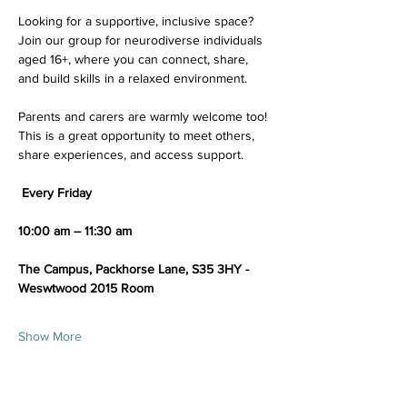
Looking for a supportive, inclusive space? 
Join our group for neurodiverse individuals 
aged 16+, where you can connect, share, 
and build skills in a relaxed environment.
Parents and carers are warmly welcome too! 
This is a great opportunity to meet others, 
share experiences, and access support.
 Every Friday
10:00 am – 11:30 am 
The Campus, Packhorse Lane, S35 3HY - 
Weswtwood 2015 Room
Show More