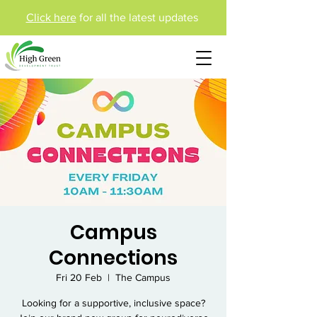
Click here
for all the latest updates
Campus
Connections
Fri 20 Feb
  |  
The Campus
Looking for a supportive, inclusive space?