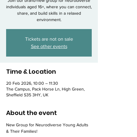
Join our brand-new group for neurodiverse
individuals aged 16+, where you can connect,
share, and build skills in a relaxed
environment.
Tickets are not on sale
See other events
Time & Location
20 Feb 2026, 10:00 – 11:30
The Campus, Pack Horse Ln, High Green,
Sheffield S35 3HY, UK
About the event
New Group for Neurodiverse Young Adults 
& Their Families!