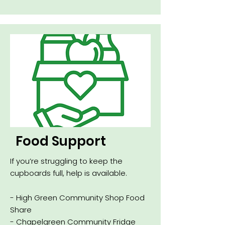
Food Support
If you’re struggling to keep the
cupboards full, help is available.
- High Green Community Shop Food
Share
- Chapelgreen Community Fridge