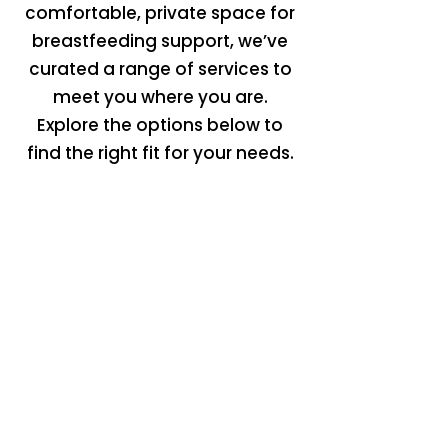
comfortable, private space for
breastfeeding support, we’ve
curated a range of services to
meet you where you are.
Explore the options below to
find the right fit for your needs.