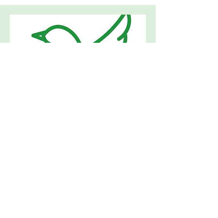
Bereavement
Support
Ran by Westwood2015
Bereavement Support Group that is a
safe and respectful place where
people can open up and process
greif with people who truly