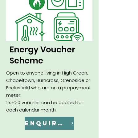
Energy Voucher
Scheme
Open to anyone living in High Green,
Chapeltown, Burncross, Grenoside or
Ecclesfield who are on a prepayment
meter.
1 x £20 voucher can be applied for
each calendar month.
ENQUIRE NOW