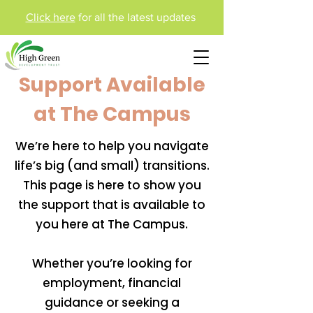
Click here
for all the latest updates
Support Available
at The Campus
We’re here to help you navigate
life’s big (and small) transitions.
This page is here to show you
the support that is available to
you here at The Campus.
Whether you’re looking for
employment, financial
guidance or seeking a