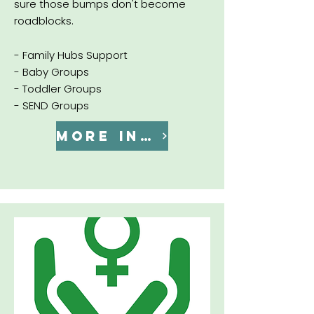
sure those bumps don't become
roadblocks.
- Family Hubs Support
- Baby Groups
- Toddler Groups
- SEND Groups
MORE INFO