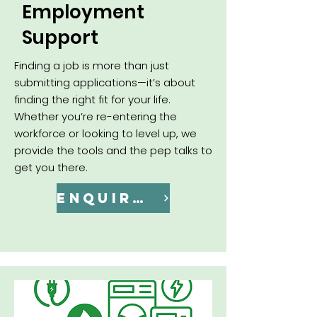
Employment
Support
Finding a job is more than just
submitting applications—it’s about
finding the right fit for your life.
Whether you’re re-entering the
workforce or looking to level up, we
provide the tools and the pep talks to
get you there.
ENQUIRE NOW