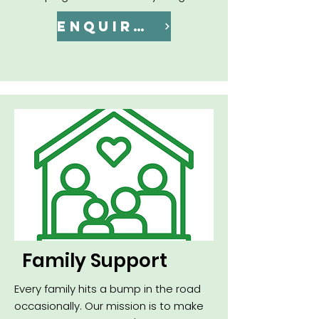
ENQUIRE NOW
Family Support
Every family hits a bump in the road
occasionally. Our mission is to make