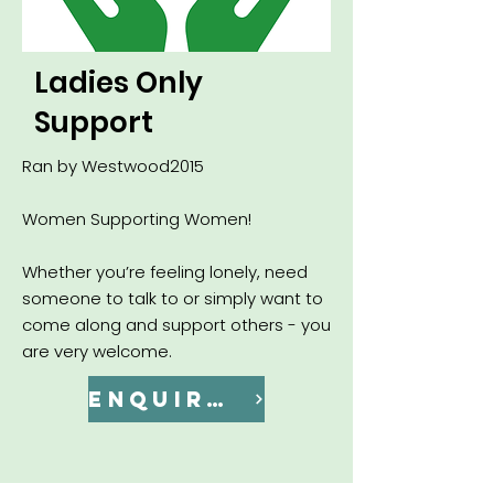
Ladies Only
Support
Ran by Westwood2015
Women Supporting Women!
Whether you’re feeling lonely, need
someone to talk to or simply want to
come along and support others - you
are very welcome.
ENQUIRE NOW