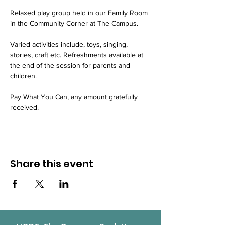
Relaxed play group held in our Family Room 
in the Community Corner at The Campus.
Varied activities include, toys, singing, 
stories, craft etc. Refreshments available at 
the end of the session for parents and 
children.
Pay What You Can, any amount gratefully 
received.
Share this event