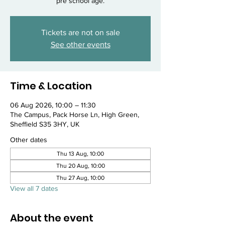
pre school age.
Tickets are not on sale
See other events
Time & Location
06 Aug 2026, 10:00 – 11:30
The Campus, Pack Horse Ln, High Green,
Sheffield S35 3HY, UK
Other dates
Thu 13 Aug, 10:00
Thu 20 Aug, 10:00
Thu 27 Aug, 10:00
View all 7 dates
About the event