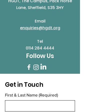
HGDT, The Campus, Pack Horse
Lane, Sheffield, S35 3HY
Email
enquiries@hgdt.org
Tel
0114 284 4444
Follow Us
Get in Touch
First & Last Name
(Required)