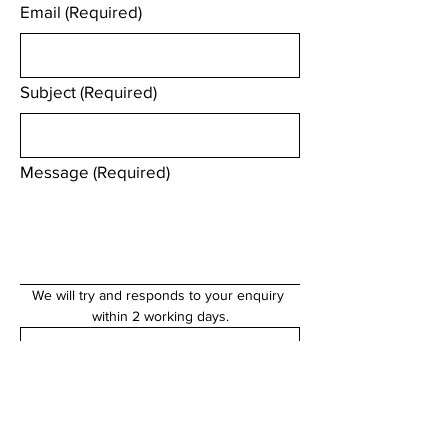
Email
(Required)
Subject
(Required)
Message
(Required)
We will try and responds to your enquiry 
within 2 working days.
Submit