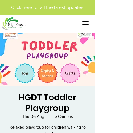
Click here
for all the latest updates
HGDT Toddler
Playgroup
Thu 06 Aug
  |  
The Campus
Relaxed playgroup for children walking to