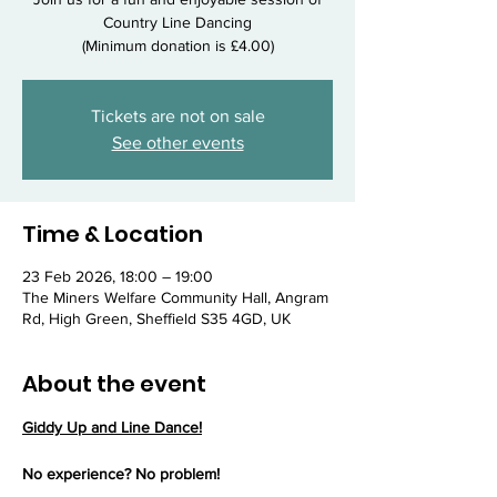
Country Line Dancing
(Minimum donation is £4.00)
Tickets are not on sale
See other events
Time & Location
23 Feb 2026, 18:00 – 19:00
The Miners Welfare Community Hall, Angram
Rd, High Green, Sheffield S35 4GD, UK
About the event
Giddy Up and Line Dance!
No experience? No problem!