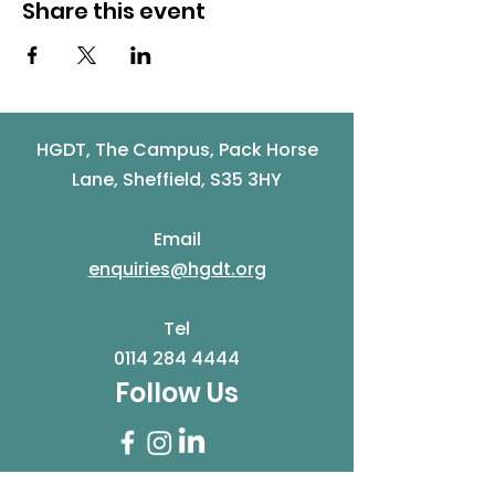
Share this event
HGDT, The Campus, Pack Horse
Lane, Sheffield, S35 3HY
Email
enquiries@hgdt.org
Tel
0114 284 4444
Follow Us