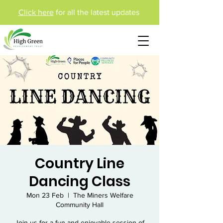
Click here
for all the latest updates
Country Line
Dancing Class
Mon 23 Feb
  |  
The Miners Welfare
Community Hall
Join us for a fun and enjoyable session of