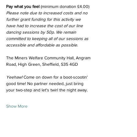
Pay what you feel
 (minimum donation £4.00)
Please note due to increased costs and no 
further grant funding for this activity we 
have had to increase the cost of our line 
dancing sessions by 50p. We remain 
committed to keeping all of our sessions as 
accessible and affordable as possible
.
The Miners Welfare Community Hall, Angram 
Road, High Green, Sheffield, S35 4GD
Yeehaw!
 Come on down for a boot-scootin' 
good time! No partner needed, just bring 
your two-step and let's twirl the night away.
Show More