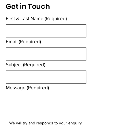
Get in Touch
First & Last Name
(Required)
Email
(Required)
Subject
(Required)
Message
(Required)
We will try and responds to your enquiry 