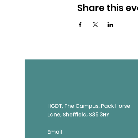
Share this ev
HGDT, The Campus, Pack Horse
Lane, Sheffield, S35 3HY
Email