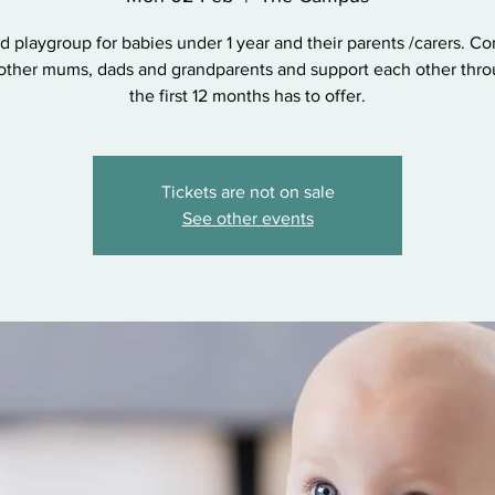
d playgroup for babies under 1 year and their parents /carers. C
other mums, dads and grandparents and support each other throu
the first 12 months has to offer.
Tickets are not on sale
See other events