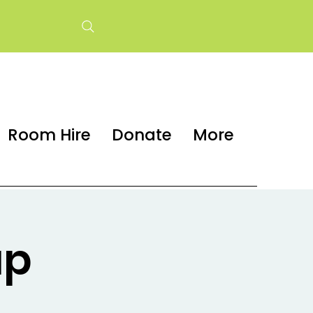
Room Hire
Donate
More
up