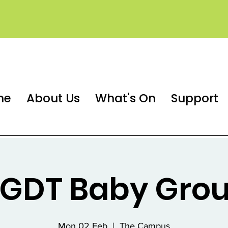
me
About Us
What's On
Support
GDT Baby Gro
Mon 02 Feb
  |  
The Campus