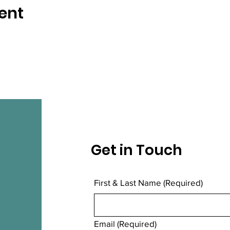
ent
Get in Touch
First & Last Name
(Required)
Email
(Required)