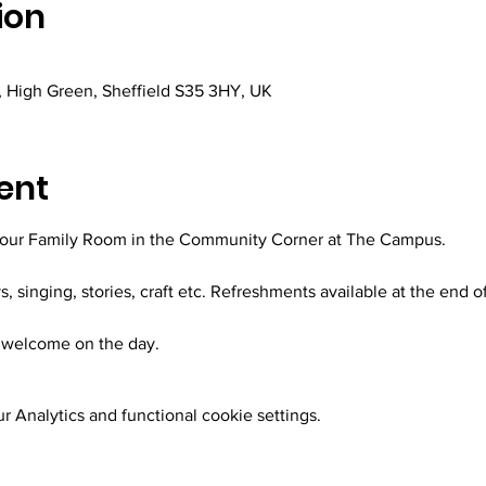
ion
 High Green, Sheffield S35 3HY, UK
ent
 our Family Room in the Community Corner at The Campus.
ys, singing, stories, craft etc. Refreshments available at the end o
welcome on the day.
 Analytics and functional cookie settings.