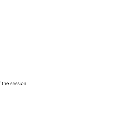
f the session.