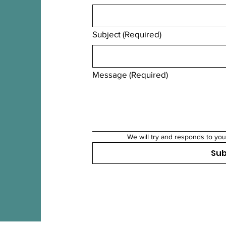
Subject
(Required)
Message
(Required)
We will try and responds to you
Su