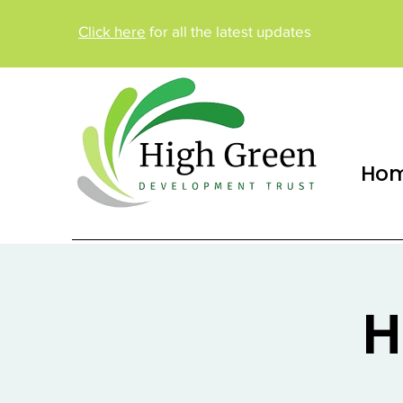
Click here
for all the latest updates
Ho
H