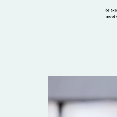
Relaxe
meet 