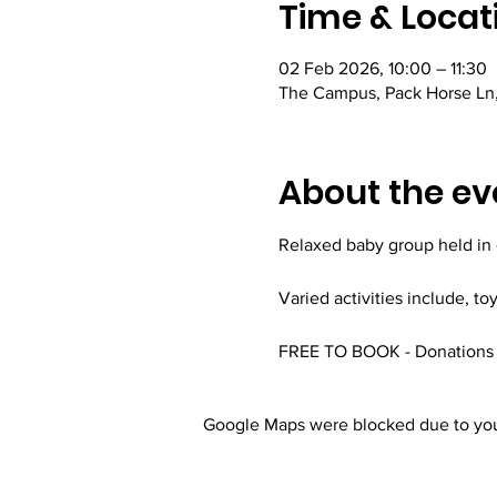
Time & Locat
02 Feb 2026, 10:00 – 11:30
The Campus, Pack Horse Ln,
About the ev
Relaxed baby group held in
Varied activities include, to
FREE TO BOOK - Donations 
Google Maps were blocked due to your