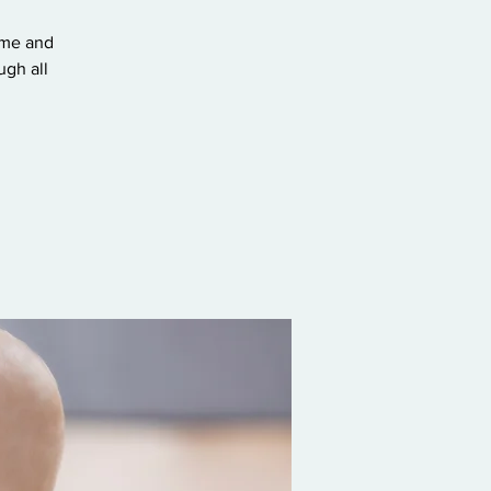
ome and
gh all