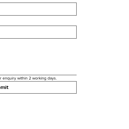
r enquiry within 2 working days.
bmit