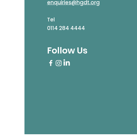
enquiries@hgdt.org
Tel
0114 284 4444
Follow Us