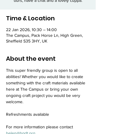
ours, have a chat and a lovely cuppa.
Time & Location
22 Jan 2026, 10:30 – 14:00
The Campus, Pack Horse Ln, High Green,
Sheffield S35 3HY, UK
About the event
This super friendly group is open to all 
abilities! Whether you would like to create 
something with the craft materials available 
here at The Campus or bring your own 
ongoing craft project you would be very 
welcome.
Refreshments available
For more information please contact 
helen@hgdt.org