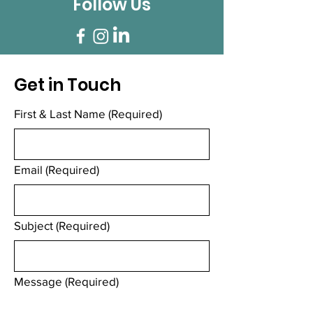
Follow Us
Get in Touch
First & Last Name
(Required)
Email
(Required)
Subject
(Required)
Message
(Required)