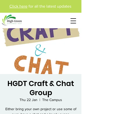
Click here
for all the latest updates
HGDT Craft & Chat
Group
Thu 22 Jan
  |  
The Campus
Either bring your own project or use some of