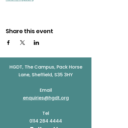
Share this event
HGDT, The Campus, Pack Horse
Lane, Sheffield, S35 3HY
Email
enquiries@hgdt.org
Tel
0114 284 4444