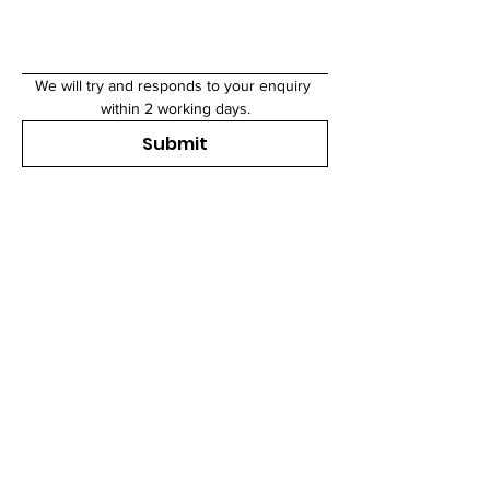
We will try and responds to your enquiry 
within 2 working days.
Submit