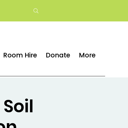
Room Hire
Donate
More
Soil
on