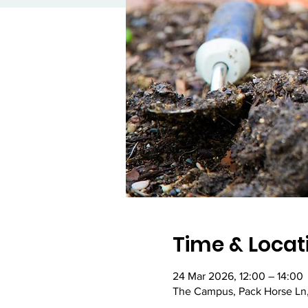
Time & Locat
24 Mar 2026, 12:00 – 14:00
The Campus, Pack Horse Ln,