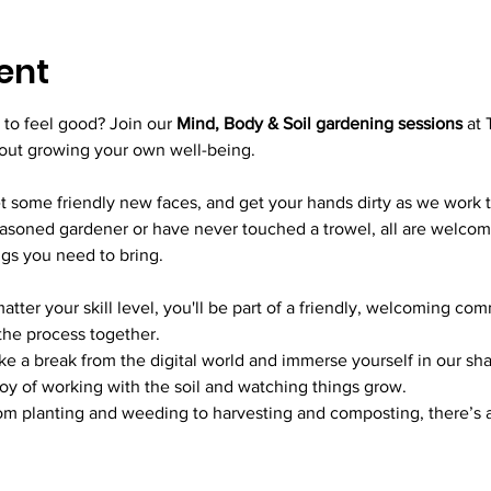
ent
to feel good? Join our 
Mind, Body & Soil gardening sessions
 at 
bout growing your own well-being.
 some friendly new faces, and get your hands dirty as we work 
soned gardener or have never touched a trowel, all are welcome.
ngs you need to bring.
atter your skill level, you'll be part of a friendly, welcoming com
 the process together.
ke a break from the digital world and immerse yourself in our sh
oy of working with the soil and watching things grow.
om planting and weeding to harvesting and composting, there’s