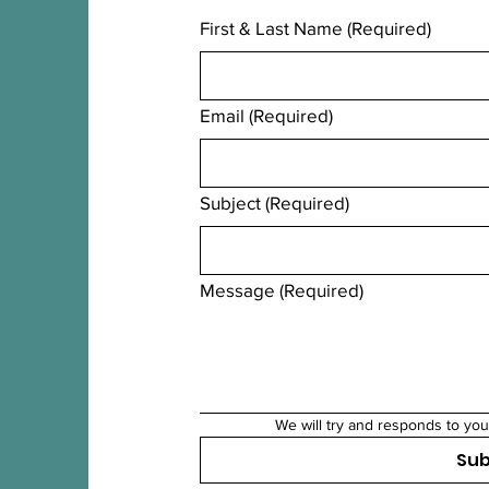
First & Last Name
(Required)
Email
(Required)
Subject
(Required)
Message
(Required)
We will try and responds to you
Su