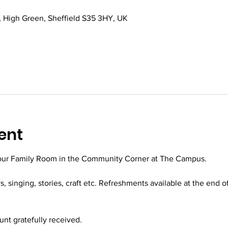
 High Green, Sheffield S35 3HY, UK
ent
 our Family Room in the Community Corner at The Campus.
ys, singing, stories, craft etc. Refreshments available at the end o
t gratefully received.