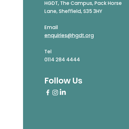
HGDT, The Campus, Pack Horse
Lane, Sheffield, S35 3HY
Email
enquiries@hgdt.org
Tel
0114 284 4444
Follow Us