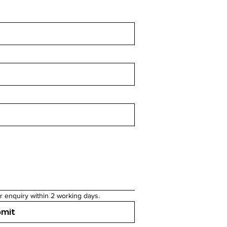
r enquiry within 2 working days.
bmit