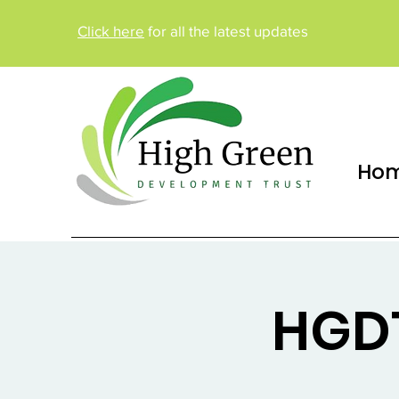
Click here
for all the latest updates
Ho
HGDT