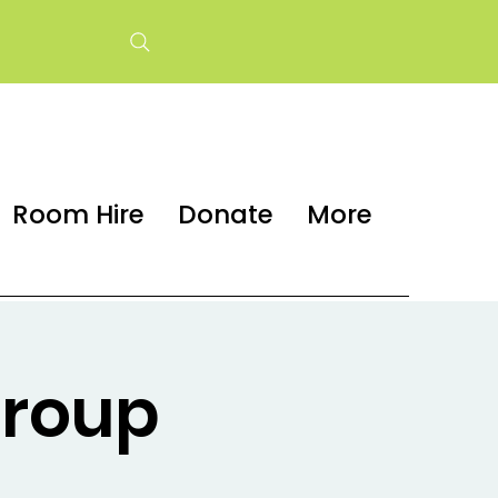
Room Hire
Donate
More
group