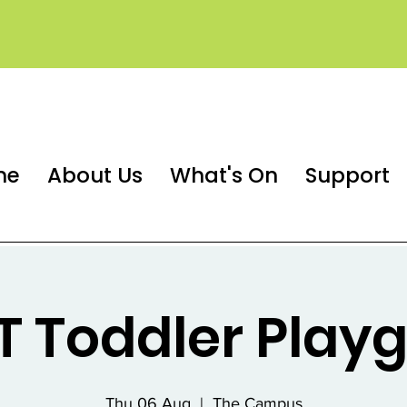
me
About Us
What's On
Support
 Toddler Play
Thu 06 Aug
  |  
The Campus