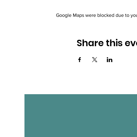
Google Maps were blocked due to your
Share this ev