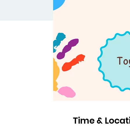
Time & Locat