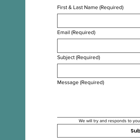
First & Last Name
(Required)
Email
(Required)
Subject
(Required)
Message
(Required)
We will try and responds to you
Su