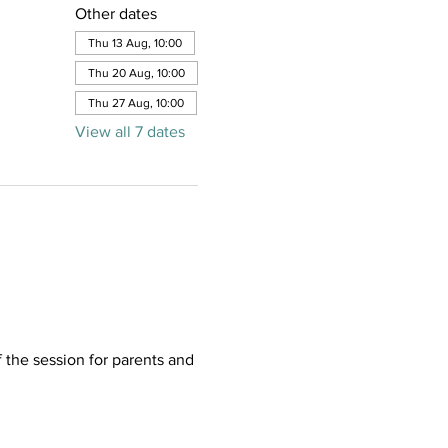
Other dates
Thu 13 Aug, 10:00
Thu 20 Aug, 10:00
Thu 27 Aug, 10:00
View all 7 dates
f the session for parents and 