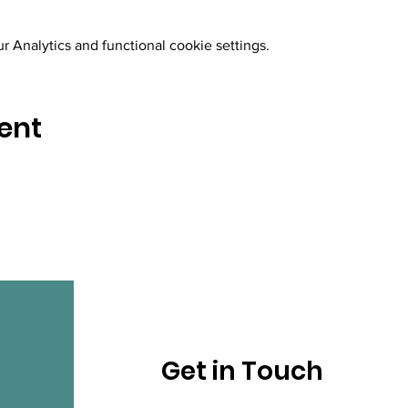
 Analytics and functional cookie settings.
ent
Get in Touch