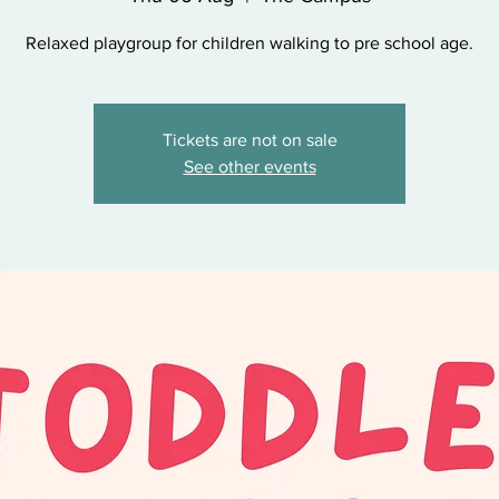
Relaxed playgroup for children walking to pre school age.
Tickets are not on sale
See other events