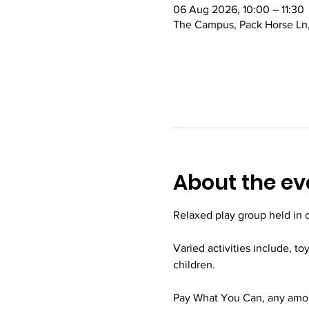
06 Aug 2026, 10:00 – 11:30
The Campus, Pack Horse Ln,
About the ev
Relaxed play group held in
Varied activities include, to
children.
Pay What You Can, any amoun