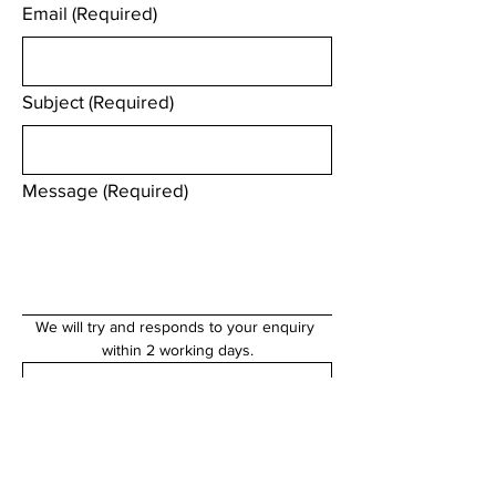
Email
(Required)
Subject
(Required)
Message
(Required)
We will try and responds to your enquiry 
within 2 working days.
Submit