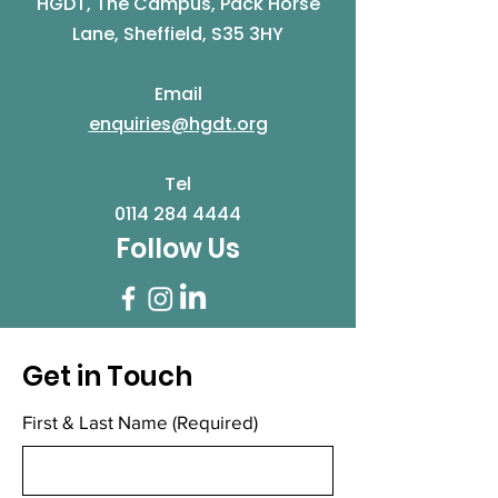
HGDT, The Campus, Pack Horse
Lane, Sheffield, S35 3HY
Email
enquiries@hgdt.org
Tel
0114 284 4444
Follow Us
Get in Touch
First & Last Name
(Required)