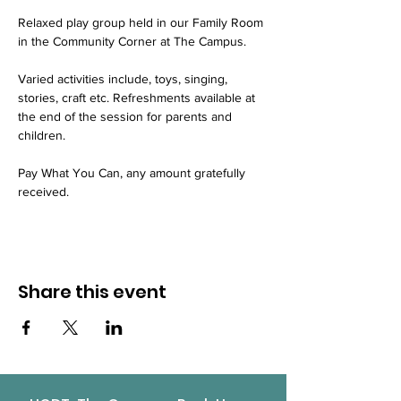
Relaxed play group held in our Family Room 
in the Community Corner at The Campus.
Varied activities include, toys, singing, 
stories, craft etc. Refreshments available at 
the end of the session for parents and 
children.
Pay What You Can, any amount gratefully 
received.
Share this event