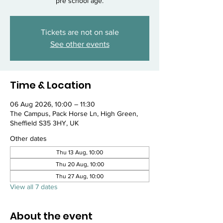
pre school age.
Tickets are not on sale
See other events
Time & Location
06 Aug 2026, 10:00 – 11:30
The Campus, Pack Horse Ln, High Green,
Sheffield S35 3HY, UK
Other dates
Thu 13 Aug, 10:00
Thu 20 Aug, 10:00
Thu 27 Aug, 10:00
View all 7 dates
About the event