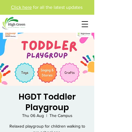
Click here
for all the latest updates
HGDT Toddler
Playgroup
Thu 06 Aug
  |  
The Campus
Relaxed playgroup for children walking to