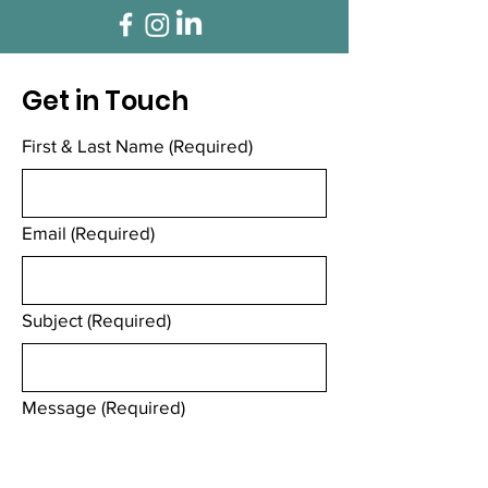
Get in Touch
First & Last Name
(Required)
Email
(Required)
Subject
(Required)
Message
(Required)