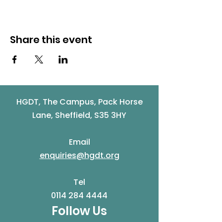
Share this event
HGDT, The Campus, Pack Horse
Lane, Sheffield, S35 3HY
Email
enquiries@hgdt.org
Tel
0114 284 4444
Follow Us