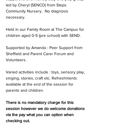
led by Cheryl (SENCO) from Steps 
Community Nursery.  No diagnosis 
necessary.
Held in our Family Room at The Campus for 
children aged 0-5 (pre school) with SEND.
Supported by Amanda - Peer Support from 
Sheffield and Parent Carer Forum and 
Volunteers.
Varied activities include : toys, sensory play, 
singing, stories, craft etc. Refreshments 
available at the end of the session for 
parents and children.
There is no mandatory charge for this 
session however we do welcome donations 
via the pay what you can option when 
checking out.