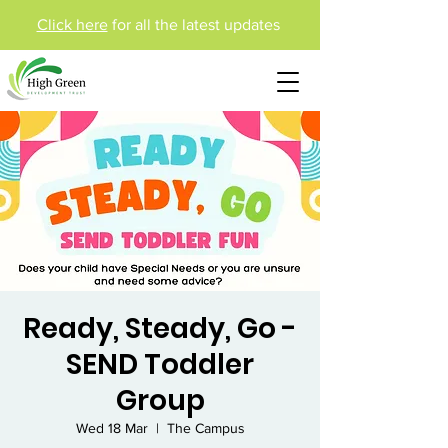
Click here
for all the latest updates
Ready, Steady, Go -
SEND Toddler
Group
Wed 18 Mar
  |  
The Campus