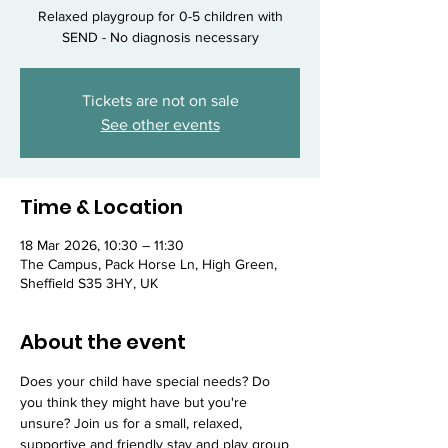
Relaxed playgroup for 0-5 children with
SEND - No diagnosis necessary
Tickets are not on sale
See other events
Time & Location
18 Mar 2026, 10:30 – 11:30
The Campus, Pack Horse Ln, High Green,
Sheffield S35 3HY, UK
About the event
Does your child have special needs? Do 
you think they might have but you're 
unsure? Join us for a small, relaxed, 
supportive and friendly stay and play group 