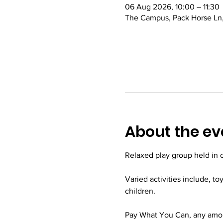
06 Aug 2026, 10:00 – 11:30
The Campus, Pack Horse Ln,
About the ev
Relaxed play group held in
Varied activities include, to
children.
Pay What You Can, any amoun