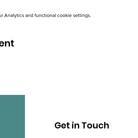
 Analytics and functional cookie settings.
ent
Get in Touch