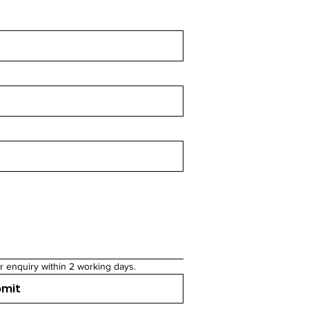
r enquiry within 2 working days.
bmit