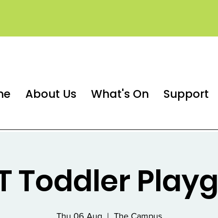
me
About Us
What's On
Support
 Toddler Play
Thu 06 Aug
  |  
The Campus