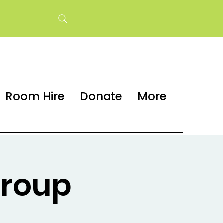
Room Hire
Donate
More
group