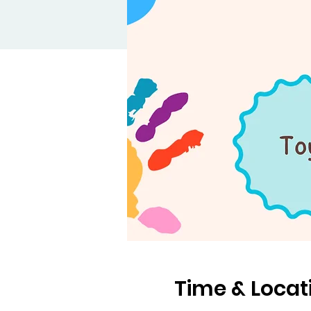
Time & Locat