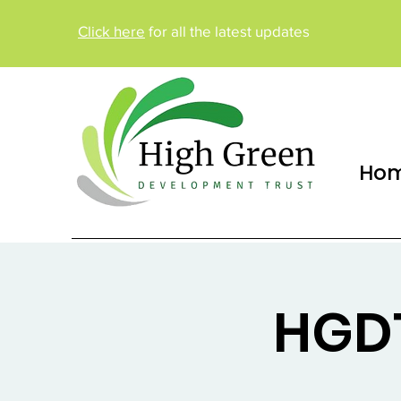
Click here
for all the latest updates
Ho
HGDT