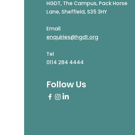
HGDT, The Campus, Pack Horse
Lane, Sheffield, S35 3HY
Email
enquiries@hgdt.org
Tel
0114 284 4444
Follow Us