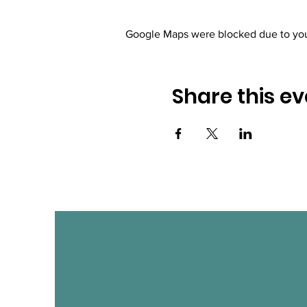
Google Maps were blocked due to your
Share this ev