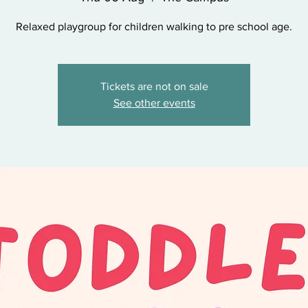
Relaxed playgroup for children walking to pre school age.
Tickets are not on sale
See other events