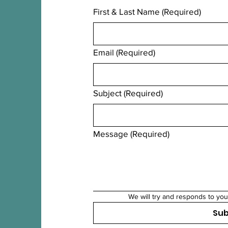
First & Last Name
(Required)
Email
(Required)
Subject
(Required)
Message
(Required)
We will try and responds to you
Su