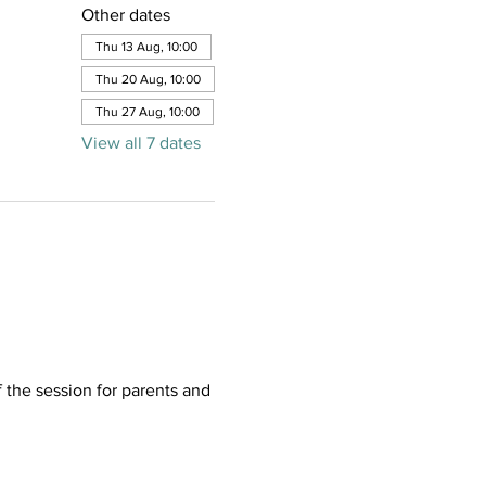
Other dates
Thu 13 Aug, 10:00
Thu 20 Aug, 10:00
Thu 27 Aug, 10:00
View all 7 dates
f the session for parents and 