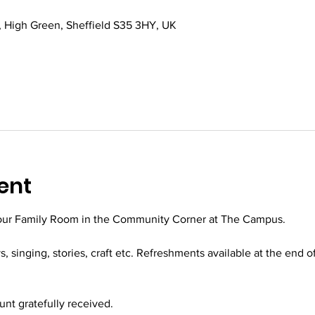
 High Green, Sheffield S35 3HY, UK
ent
 our Family Room in the Community Corner at The Campus.
ys, singing, stories, craft etc. Refreshments available at the end o
t gratefully received.