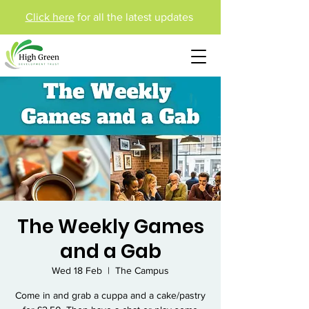
Click here
for all the latest updates
The Weekly Games
and a Gab
Wed 18 Feb
  |  
The Campus
Come in and grab a cuppa and a cake/pastry