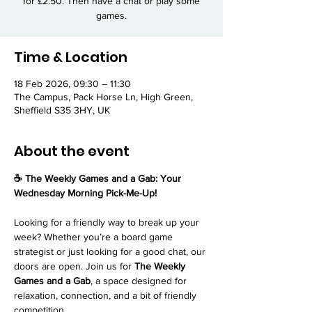
for £2.50. Then have a chat or play some
games.
Time & Location
18 Feb 2026, 09:30 – 11:30
The Campus, Pack Horse Ln, High Green,
Sheffield S35 3HY, UK
About the event
☕ The Weekly Games and a Gab: Your 
Wednesday Morning Pick-Me-Up!
Looking for a friendly way to break up your 
week? Whether you’re a board game 
strategist or just looking for a good chat, our 
doors are open. Join us for 
The Weekly 
Games and a Gab
, a space designed for 
relaxation, connection, and a bit of friendly 
competition.