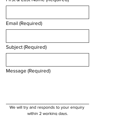
Email
(Required)
Subject
(Required)
Message
(Required)
We will try and responds to your enquiry 
within 2 working days.
Submit