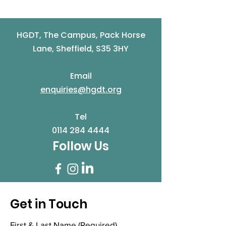
HGDT, The Campus, Pack Horse
Lane, Sheffield, S35 3HY
Email
enquiries@hgdt.org
Tel
0114 284 4444
Follow Us
Get in Touch
First & Last Name
(Required)