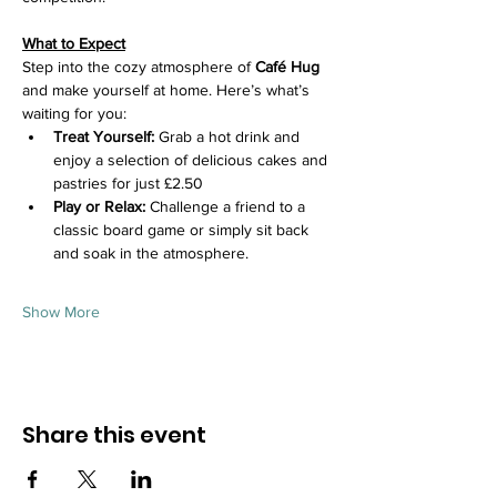
What to Expect
Step into the cozy atmosphere of 
Café Hug
and make yourself at home. Here’s what’s 
waiting for you:
Treat Yourself:
 Grab a hot drink and 
enjoy a selection of delicious cakes and 
pastries for just £2.50
Play or Relax:
 Challenge a friend to a 
classic board game or simply sit back 
and soak in the atmosphere.
Show More
Share this event