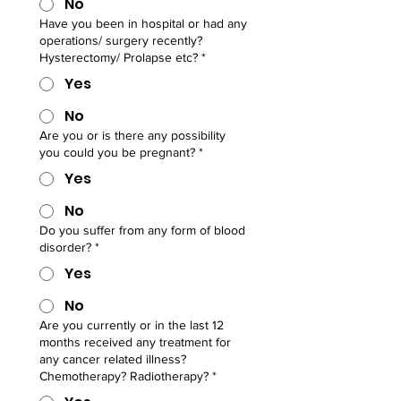
No
Have you been in hospital or had any
operations/ surgery recently?
Hysterectomy/ Prolapse etc?
*
Yes
No
Are you or is there any possibility
you could you be pregnant?
*
Yes
No
Do you suffer from any form of blood
disorder?
*
Yes
No
Are you currently or in the last 12
months received any treatment for
any cancer related illness?
Chemotherapy? Radiotherapy?
*