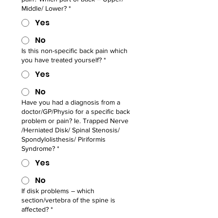
Middle/ Lower?
*
Yes
No
Is this non-specific back pain which
you have treated yourself?
*
Yes
No
Have you had a diagnosis from a
doctor/GP/Physio for a specific back
problem or pain? Ie. Trapped Nerve
/Herniated Disk/ Spinal Stenosis/
Spondylolisthesis/ Piriformis
Syndrome?
*
Yes
No
If disk problems – which
section/vertebra of the spine is
affected?
*