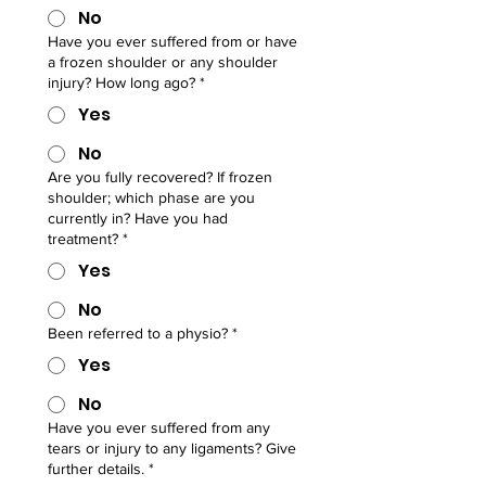
No
Have you ever suffered from or have
a frozen shoulder or any shoulder
injury? How long ago?
*
Yes
No
Are you fully recovered? If frozen
shoulder; which phase are you
currently in? Have you had
treatment?
*
Yes
No
Been referred to a physio?
*
Yes
No
Have you ever suffered from any
tears or injury to any ligaments? Give
further details.
*