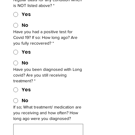
is NOT listed above?
*
Yes
No
Have you had a positive test for
Covid 19? If so: How long ago? Are
you fully recovered?
*
Yes
No
Have you been diagnosed with Long
covid? Are you still receiving
treatment?
*
Yes
No
If so; What treatment/ medication are
you receiving and how often? How
long ago were you diagnosed?