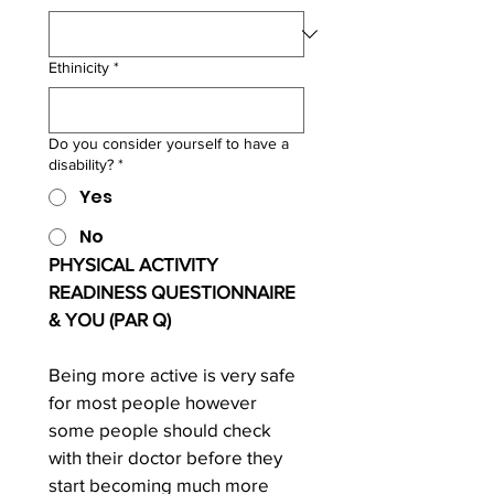
Ethinicity
*
Do you consider yourself to have a
disability?
*
Yes
No
PHYSICAL ACTIVITY 
READINESS QUESTIONNAIRE 
& YOU (PAR Q)
Being more active is very safe 
for most people however 
some people should check 
with their doctor before they 
start becoming much more 