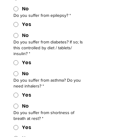
No
Do you suffer from epilepsy?
*
Yes
No
Do you suffer from diabetes? If so; Is
this controlled by diet / tablets/
insulin?
*
Yes
No
Do you suffer from asthma? Do you
need inhalers?
*
Yes
No
Do you suffer from shortness of
breath at rest?
*
Yes