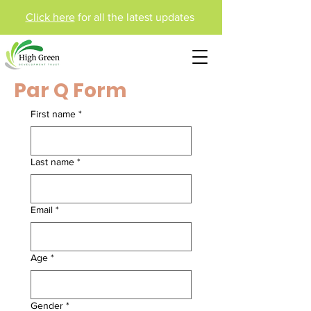
Click here
for all the latest updates
Par Q Form
First name
*
Last name
*
Email
*
Age
*
Gender
*