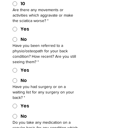
10
Are there any movements or
activities which aggravate or make
the sciatica worse?
*
Yes
No
Have you been referred to a
physio/osteopath for your back
condition? How recent? Are you still
seeing them?
*
Yes
No
Have you had surgery or on a
waiting list for any surgery on your
back?
*
Yes
No
Do you take any medication on a
regular basis for any condition which