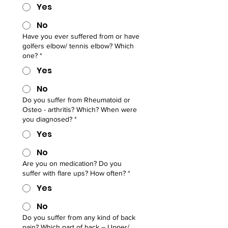
Yes
No
Have you ever suffered from or have
golfers elbow/ tennis elbow? Which
one?
*
Yes
No
Do you suffer from Rheumatoid or
Osteo - arthritis? Which? When were
you diagnosed?
*
Yes
No
Are you on medication? Do you
suffer with flare ups? How often?
*
Yes
No
Do you suffer from any kind of back
pain? Which part of back – Upper/