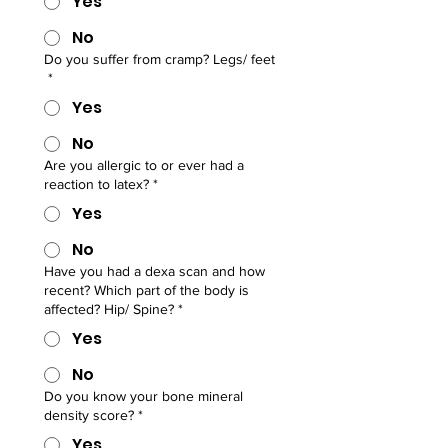
Yes
No
Do you suffer from cramp? Legs/ feet
*
Yes
No
Are you allergic to or ever had a
reaction to latex?
*
Yes
No
Have you had a dexa scan and how
recent? Which part of the body is
affected? Hip/ Spine?
*
Yes
No
Do you know your bone mineral
density score?
*
Yes