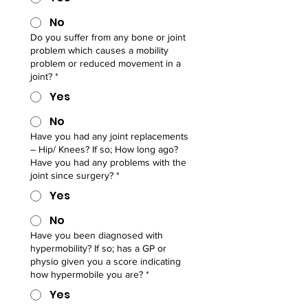
No
Do you suffer from any bone or joint
problem which causes a mobility
problem or reduced movement in a
joint?
*
Yes
No
Have you had any joint replacements
– Hip/ Knees? If so; How long ago?
Have you had any problems with the
joint since surgery?
*
Yes
No
Have you been diagnosed with
hypermobility? If so; has a GP or
physio given you a score indicating
how hypermobile you are?
*
Yes