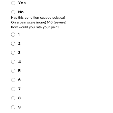
Yes
No
Has this condition caused sciatica?
On a pain scale (none) 1-10 (severe)
how would you rate your pain?
1
2
3
4
5
6
7
8
9