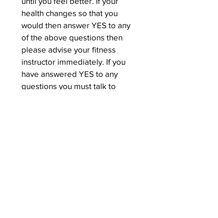
until you feel better. If your 
health changes so that you 
would then answer YES to any 
of the above questions then 
please advise your fitness 
instructor immediately. If you 
have answered YES to any 
questions you must talk to 
your doctor by phone or in 
person before you start 
becoming more physically 
active and obtain their advice 
and if necessary written proof 
of this may be needed.
I have read, understood and 
completed the questionnaire. I 
confirm that I have sought 