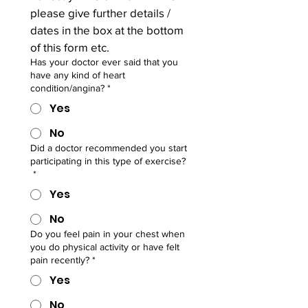
please give further details / 
dates in the box at the bottom 
of this form etc.
Has your doctor ever said that you
have any kind of heart
condition/angina?
*
Yes
No
Did a doctor recommended you start
participating in this type of exercise?
*
Yes
No
Do you feel pain in your chest when
you do physical activity or have felt
pain recently?
*
Yes
No