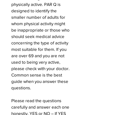
physically active. PAR Q is 
designed to identify the 
smaller number of adults for 
whom physical activity might 
be inappropriate or those who 
should seek medical advice 
concerning the type of activity 
most suitable for them. If you 
are over 69 and you are not 
used to being very active, 
please check with your doctor. 
Common sense is the best 
guide when you answer these 
questions.
Please read the questions 
carefully and answer each one 
honestly. YES or NO – If YES 