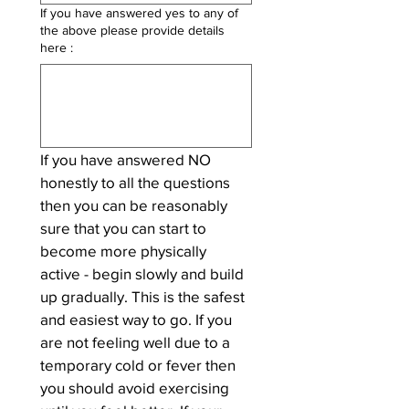
If you have answered yes to any of
the above please provide details
here :
If you have answered NO 
honestly to all the questions 
then you can be reasonably 
sure that you can start to 
become more physically 
active - begin slowly and build 
up gradually. This is the safest 
and easiest way to go. If you 
are not feeling well due to a 
temporary cold or fever then 
you should avoid exercising 