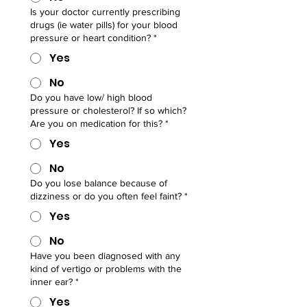
Is your doctor currently prescribing
drugs (ie water pills) for your blood
pressure or heart condition?
*
Yes
No
Do you have low/ high blood
pressure or cholesterol? If so which?
Are you on medication for this?
*
Yes
No
Do you lose balance because of
dizziness or do you often feel faint?
*
Yes
No
Have you been diagnosed with any
kind of vertigo or problems with the
inner ear?
*
Yes