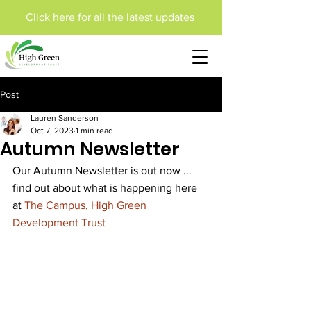
Click here
for all the latest updates
Post
Lauren Sanderson
Oct 7, 2023
1 min read
Autumn Newsletter
Our Autumn Newsletter is out now ... 
find out about what is happening here 
at 
The Campus, High Green 
Development Trust