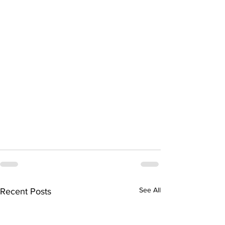
See All
Recent Posts