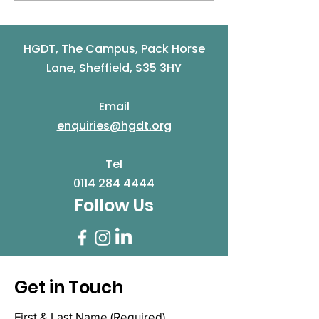
Community and
Works Pop Up
Volunteer Awards are
...
HGDT, The Campus, Pack Horse
Lane, Sheffield, S35 3HY
Email
enquiries@hgdt.org
Tel
0114 284 4444
Follow Us
Get in Touch
First & Last Name
(Required)