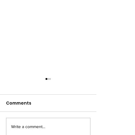
Comments
Write a comment...
The winners of
9th October -