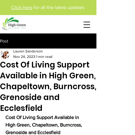
Click here
for all the latest updates
Post
Lauren Sanderson
Nov 24, 2023
1 min read
Cost Of Living Support
Available in High Green,
Chapeltown, Burncross,
Grenoside and
Ecclesfield
Cost Of Living Support Available in 
High Green, Chapeltown, Burncross, 
Grenoside and Ecclesfield