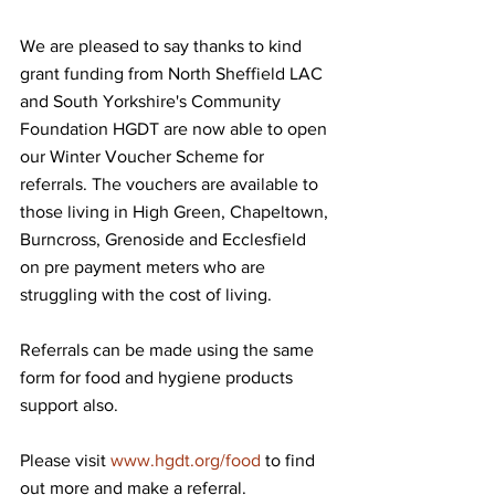
We are pleased to say thanks to kind 
grant funding from North Sheffield LAC 
and South Yorkshire's Community 
Foundation HGDT are now able to open 
our Winter Voucher Scheme for 
referrals. The vouchers are available to 
those living in High Green, Chapeltown, 
Burncross, Grenoside and Ecclesfield 
on pre payment meters who are 
struggling with the cost of living.
Referrals can be made using the same 
form for food and hygiene products 
support also.
Please visit 
www.hgdt.org/food
 to find 
out more and make a referral. 