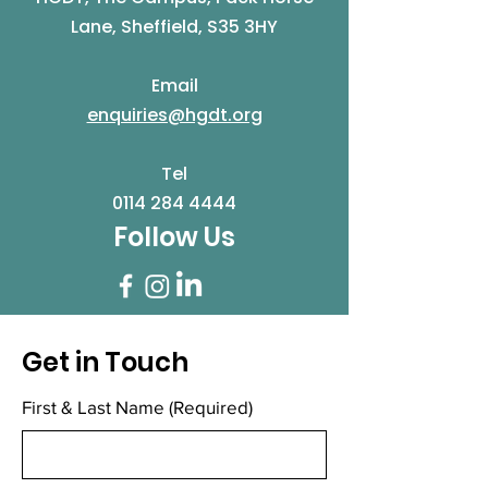
Lane, Sheffield, S35 3HY
Email
enquiries@hgdt.org
Tel
0114 284 4444
Follow Us
Get in Touch
First & Last Name
(Required)