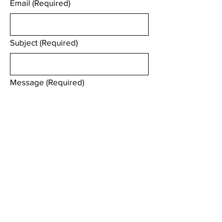
Email
(Required)
Subject
(Required)
Message
(Required)
We will try and responds to your enquiry 
within 2 working days.
Submit