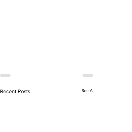
See All
Recent Posts