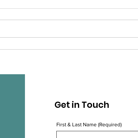
The winners of
9th
Community and
Pop
Volunteer Awards are ...
Get in Touch
First & Last Name
(Required)