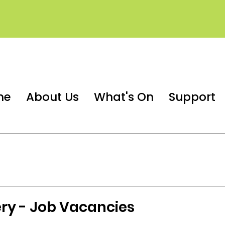
me
About Us
What's On
Support
ry - Job Vacancies