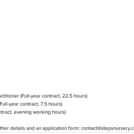
ctitioner (Full-year contract, 22.5 hours)
Full-year contract, 7.5 hours)
ontract, evening working hours)
rther details and an application form: contact@stepsnursery.