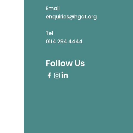
Email
enquiries@hgdt.org
Tel
0114 284 4444
Follow Us