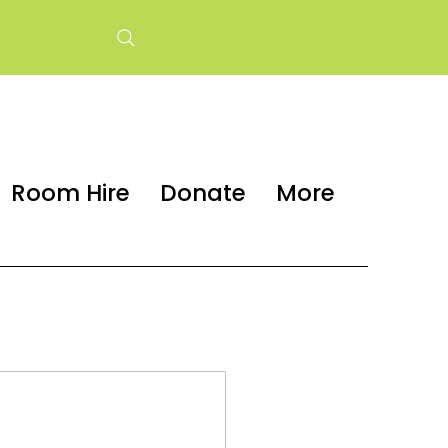
Room Hire
Donate
More