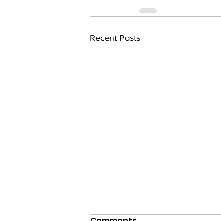
Recent Posts
Comments