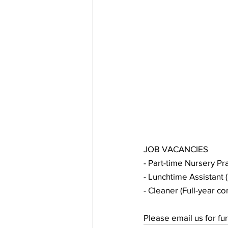
JOB VACANCIES
- Part-time Nursery Pra
- Lunchtime Assistant (
- Cleaner (Full-year c
Please email us for fu