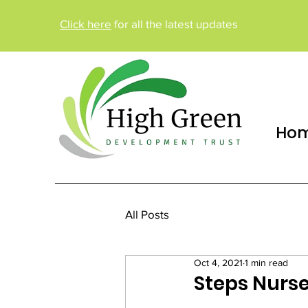
Click here
for all the latest updates
Ho
All Posts
Oct 4, 2021
1 min read
Steps Nurse