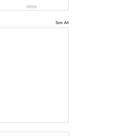
See All