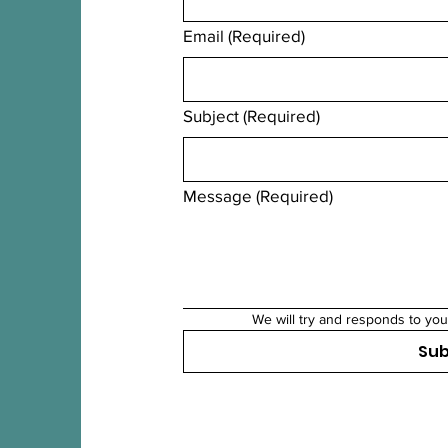
Email
(Required)
Subject
(Required)
Message
(Required)
We will try and responds to you
Su