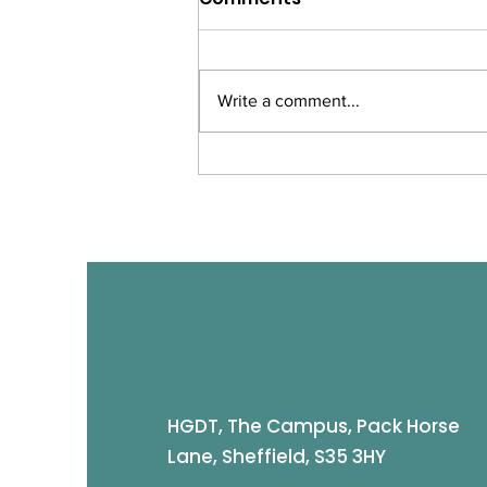
Write a comment...
Merry Christmas -
Closure Dates
HGDT, The Campus, Pack Horse
Lane, Sheffield, S35 3HY