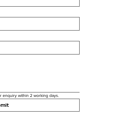
r enquiry within 2 working days.
bmit