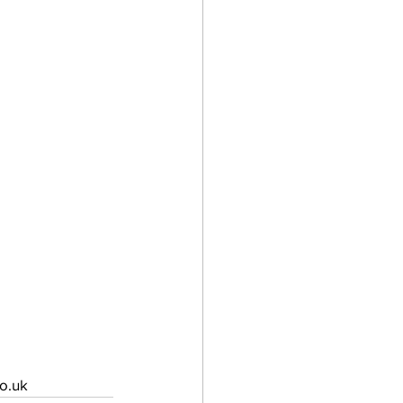
co.uk